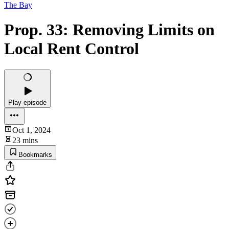
The Bay
Prop. 33: Removing Limits on
Local Rent Control
Play episode
Oct 1, 2024
23 mins
Bookmarks