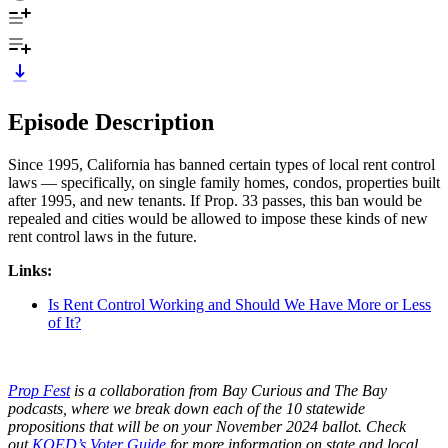
Episode Description
Since 1995, California has banned certain types of local rent control
laws — specifically, on single family homes, condos, properties built
after 1995, and new tenants. If Prop. 33 passes, this ban would be
repealed and cities would be allowed to impose these kinds of new
rent control laws in the future.
Links:
Is Rent Control Working and Should We Have More or Less
of It?
Prop Fest
is a collaboration from Bay Curious and The Bay
podcasts, where we break down each of the 10 statewide
propositions that will be on your November 2024 ballot. Check
out
KQED’s Voter Guide
for more information on state and local