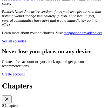
races.
Editor's Note: An earlier version of this podcast episode said that
nothing would change immediately if Prop 33 passes. In fact,
several communities have laws that would immediately go into
effect.
Learn more about your ad choices. Visit
megaphone.fm/adchoices
See all episodes
Never lose your place, on any device
Create a free account to sync, back up, and get personal
recommendations.
Create account
Chapters
0 Chapters