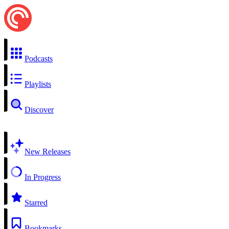
Podcasts
Playlists
Discover
New Releases
In Progress
Starred
Bookmarks