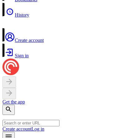
History
Create account
Sign in
Get the app
Create account
Log in