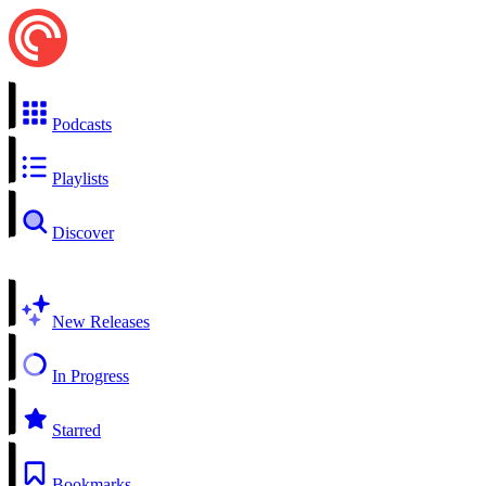
Podcasts
Playlists
Discover
New Releases
In Progress
Starred
Bookmarks