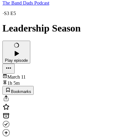
The Band Dads Podcast
·
S3 E5
Leadership Season
Play episode
March 11
1h 5m
Bookmarks