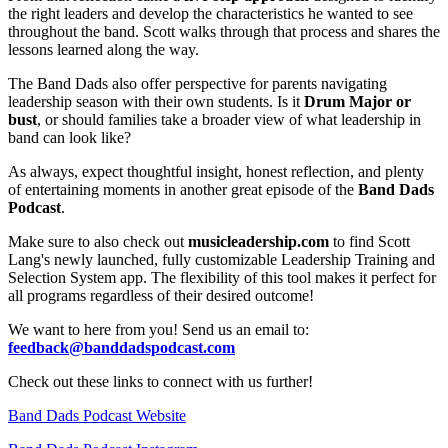
the right leaders and develop the characteristics he wanted to see
throughout the band. Scott walks through that process and shares the
lessons learned along the way.
The Band Dads also offer perspective for parents navigating
leadership season with their own students. Is it
Drum Major or
bust
, or should families take a broader view of what leadership in
band can look like?
As always, expect thoughtful insight, honest reflection, and plenty
of entertaining moments in another great episode of the
Band Dads
Podcast
.
Make sure to also check out
musicleadership.com
to find Scott
Lang's newly launched, fully customizable Leadership Training and
Selection System app. The flexibility of this tool makes it perfect for
all programs regardless of their desired outcome!
We want to here from you! Send us an email to:
feedback@banddadspodcast.com
Check out these links to connect with us further!
Band Dads Podcast Website