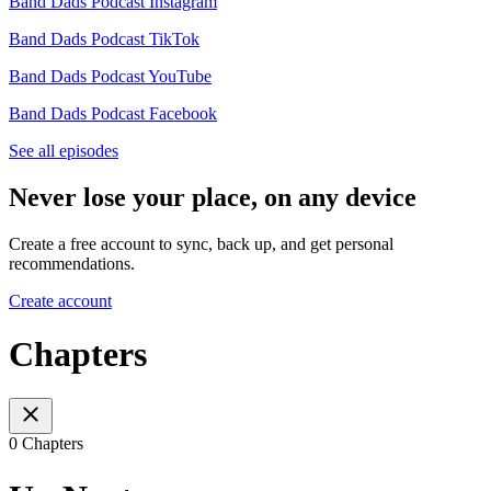
Band Dads Podcast Instagram
Band Dads Podcast TikTok
Band Dads Podcast YouTube
Band Dads Podcast Facebook
See all episodes
Never lose your place, on any device
Create a free account to sync, back up, and get personal
recommendations.
Create account
Chapters
0 Chapters