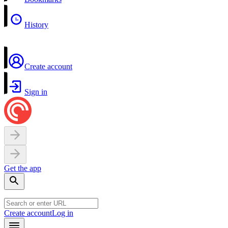
History
Create account
Sign in
Get the app
Create account
Log in