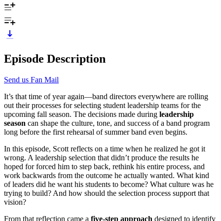
Episode Description
Send us Fan Mail
It’s that time of year again—band directors everywhere are rolling
out their processes for selecting student leadership teams for the
upcoming fall season. The decisions made during
leadership
season
can shape the culture, tone, and success of a band program
long before the first rehearsal of summer band even begins.
In this episode, Scott reflects on a time when he realized he got it
wrong. A leadership selection that didn’t produce the results he
hoped for forced him to step back, rethink his entire process, and
work backwards from the outcome he actually wanted. What kind
of leaders did he want his students to become? What culture was he
trying to build? And how should the selection process support that
vision?
From that reflection came a
five-step approach
designed to identify