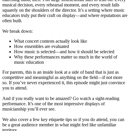
musical decision, every rehearsal moment, and every result falls
squarely on the shoulders of the director. It’s a setting where music
educators truly put their craft on display—and where reputations are
often built.
We break down:
What concert contests actually look like
How ensembles are evaluated
How music is selected—and how it should be selected
Why these performances matter so much in the world of
music education
For parents, this is an inside look at a side of band that is just as
competitive and meaningful as anything on the field—if not more
so. If you’ve never experienced it, this episode might just convince
you to attend.
And if you really want to be amazed? Go watch a sight-reading
performance. It’s one of the most impressive displays of
musicianship you’ll ever see.
We also cover a few key etiquette tips so if you do attend, you can
be a great audience member in what might feel like unfamiliar
territory.