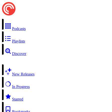
Podcasts
Playlists
Discover
New Releases
In Progress
Starred
Bookmarks