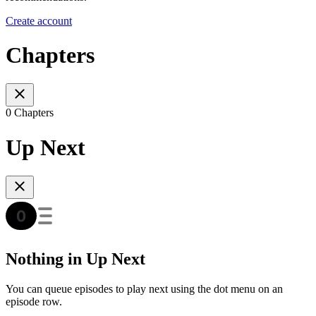
Create account
Chapters
0 Chapters
Up Next
Nothing in Up Next
You can queue episodes to play next using the dot menu on an
episode row.