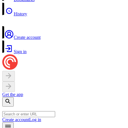
History
Create account
Sign in
Get the app
Create account
Log in