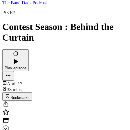
The Band Dads Podcast
·
S3 E7
Contest Season : Behind the
Curtain
Play episode
April 17
38 mins
Bookmarks