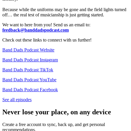
Because while the uniforms may be gone and the field lights turned
off… the real test of musicianship is just getting started.
We want to here from you! Send us an email to:
feedback@banddadspodcast.com
Check out these links to connect with us further!
Band Dads Podcast Website
Band Dads Podcast Instagram
Band Dads Podcast TikTok
Band Dads Podcast YouTube
Band Dads Podcast Facebook
See all episodes
Never lose your place, on any device
Create a free account to sync, back up, and get personal
recommendations.