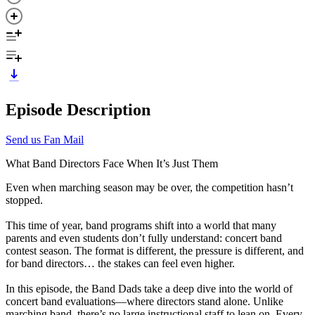
Episode Description
Send us Fan Mail
What Band Directors Face When It’s Just Them
Even when marching season may be over, the competition hasn’t
stopped.
This time of year, band programs shift into a world that many
parents and even students don’t fully understand: concert band
contest season. The format is different, the pressure is different, and
for band directors… the stakes can feel even higher.
In this episode, the Band Dads take a deep dive into the world of
concert band evaluations—where directors stand alone. Unlike
marching band, there’s no large instructional staff to lean on. Every