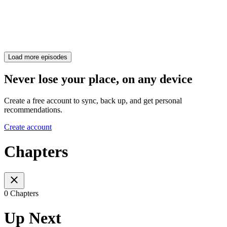
Load more episodes
Never lose your place, on any device
Create a free account to sync, back up, and get personal
recommendations.
Create account
Chapters
0 Chapters
Up Next