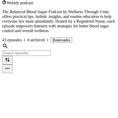
Weekly podcast.
The Balanced Blood Sugar Podcast
by Wellness Through Unity
offers practical tips, holistic insights, and routine education to help
everyone live more abundantly. Hosted by a Registered Nurse, each
episode empowers listeners with strategies for better blood sugar
control and overall wellness.
43 episodes
•
0 archived
•
Bookmarks