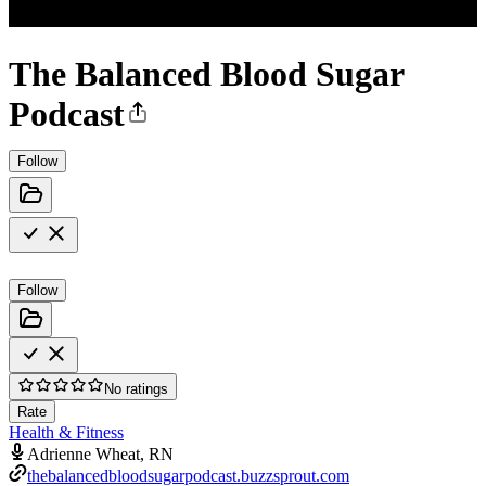
The Balanced Blood Sugar
Podcast
Follow
Follow
No ratings
Rate
Health & Fitness
Adrienne Wheat, RN
thebalancedbloodsugarpodcast.buzzsprout.com