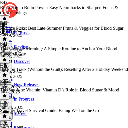
E43
Brain Fog to Brain Power: Easy Neurohacks to Sharpen Focus &
Curb Cravings
E42
E43
·
Produce Picks: Best Late-Summer Fruits & Veggies for Blood Sugar
Jul 29, 2025
Podcasts
Support
Jul 29, 2025
9 mins
E41
E42
·
Playlists
The 5-Minute Morning: A Simple Routine to Anchor Your Blood
Jul 22, 2025
Sugar All Day
Jul 22, 2025
8 mins
Discover
E40
E41
·
Back on Track (Without the Guilt): Resetting After a Holiday Weekend
Jul 15, 2025
Jul 15, 2025
12 mins
E40
·
E39
New Releases
Jul 8, 2025
The Sunshine Vitamin: Vitamin D’s Role in Blood Sugar & Mood
Jul 8, 2025
14 mins
In Progress
E39
·
E38
Jun 24, 2025
Summer Travel Survival Guide: Eating Well on the Go
Jun 24, 2025
Starred
12 mins
E38
·
E37
Bookmarks
Jun 17, 2025