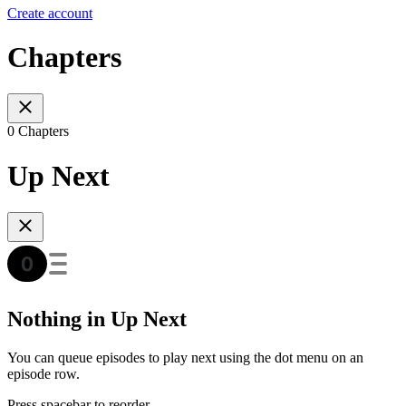
Create account
Chapters
0 Chapters
Up Next
Nothing in Up Next
You can queue episodes to play next using the dot menu on an
episode row.
Press spacebar to reorder.