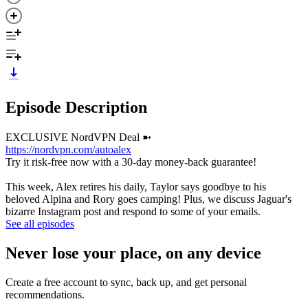
Episode Description
EXCLUSIVE NordVPN Deal ➼
https://nordvpn.com/autoalex
Try it risk-free now with a 30-day money-back guarantee!
This week, Alex retires his daily, Taylor says goodbye to his
beloved Alpina and Rory goes camping! Plus, we discuss Jaguar's
bizarre Instagram post and respond to some of your emails.
See all episodes
Never lose your place, on any device
Create a free account to sync, back up, and get personal
recommendations.