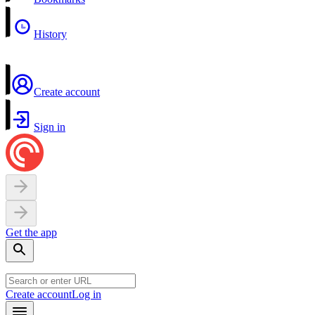
History
Create account
Sign in
Get the app
Create account
Log in