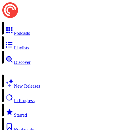
Podcasts
Playlists
Discover
New Releases
In Progress
Starred
Bookmarks