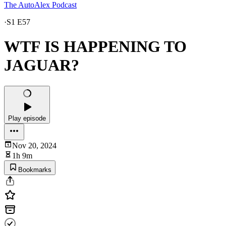
The AutoAlex Podcast
·
S1 E57
WTF IS HAPPENING TO
JAGUAR?
Play episode
Nov 20, 2024
1h 9m
Bookmarks