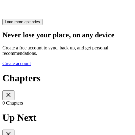
Load more episodes
Never lose your place, on any device
Create a free account to sync, back up, and get personal
recommendations.
Create account
Chapters
0 Chapters
Up Next