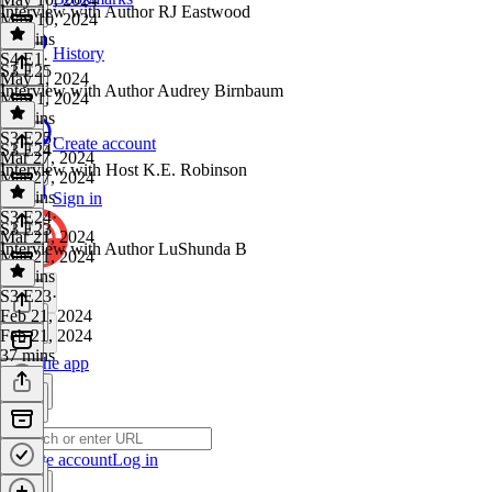
Interview with Author RJ Eastwood
May 10, 2024
39 mins
History
S4 E1
·
S3 E25
May 1, 2024
Interview with Author Audrey Birnbaum
May 1, 2024
31 mins
S3 E25
·
Create account
S3 E24
Mar 27, 2024
Interview with Host K.E. Robinson
Mar 27, 2024
33 mins
Sign in
S3 E24
·
S3 E23
Mar 21, 2024
Interview with Author LuShunda B
Mar 21, 2024
34 mins
S3 E23
·
Feb 21, 2024
Feb 21, 2024
37 mins
Get the app
Create account
Log in