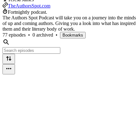
TheAuthorsSpot.com
Fortnightly podcast.
The Authors Spot Podcast will take you on a journey into the minds
of up and coming authors. Giving you a look into what has inspired
them and their literary body of work.
77 episodes
•
0 archived
•
Bookmarks