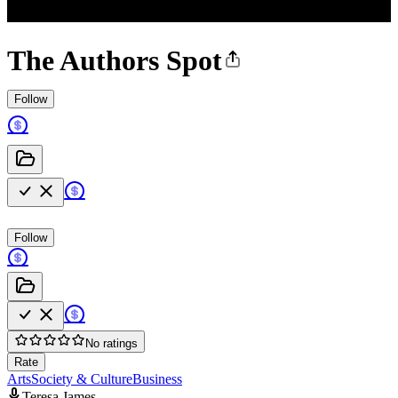
The Authors Spot
Follow
Follow
No ratings
Rate
Arts
Society & Culture
Business
Teresa James