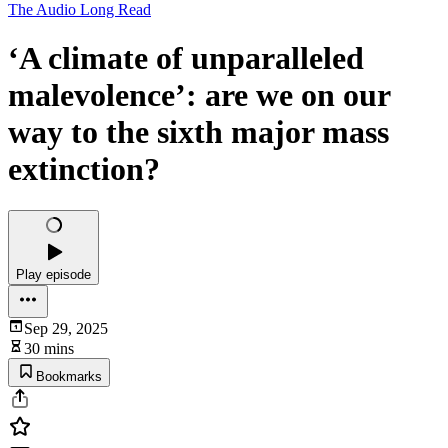
The Audio Long Read
‘A climate of unparalleled
malevolence’: are we on our
way to the sixth major mass
extinction?
Play episode
Sep 29, 2025
30 mins
Bookmarks