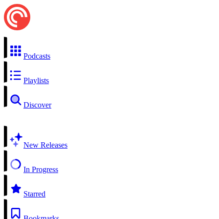
Podcasts
Playlists
Discover
New Releases
In Progress
Starred
Bookmarks