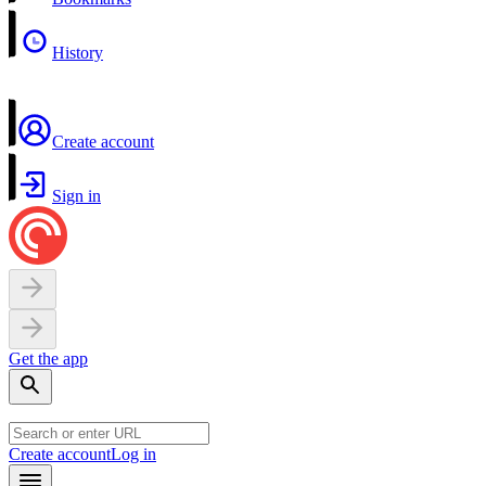
History
Create account
Sign in
Get the app
Create account
Log in