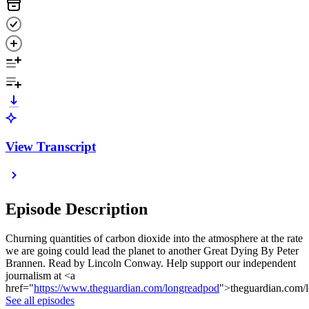
View Transcript
Episode Description
Churning quantities of carbon dioxide into the atmosphere at the rate
we are going could lead the planet to another Great Dying By Peter
Brannen. Read by Lincoln Conway. Help support our independent
journalism at <a
href="
https://www.theguardian.com/longreadpod
">theguardian.com/
See all episodes