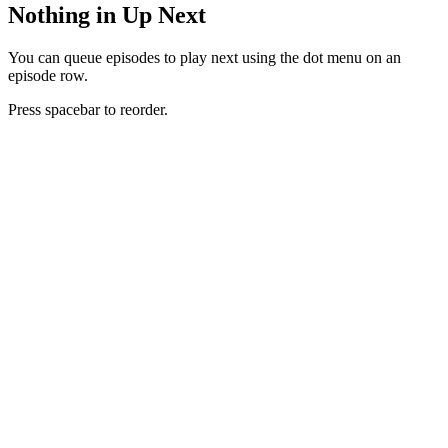
Nothing in Up Next
You can queue episodes to play next using the dot menu on an
episode row.
Press spacebar to reorder.