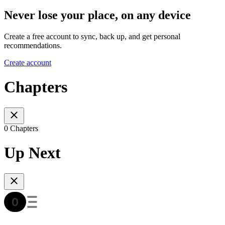
Never lose your place, on any device
Create a free account to sync, back up, and get personal
recommendations.
Create account
Chapters
0 Chapters
Up Next