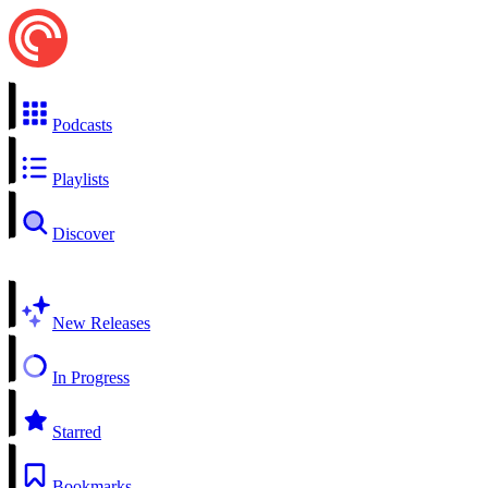
Podcasts
Playlists
Discover
New Releases
In Progress
Starred
Bookmarks