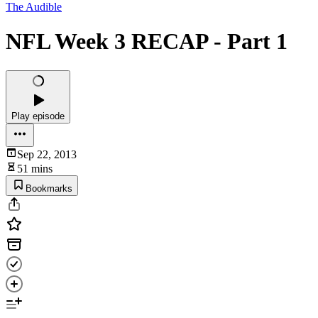
The Audible
NFL Week 3 RECAP - Part 1
Play episode
Sep 22, 2013
51 mins
Bookmarks