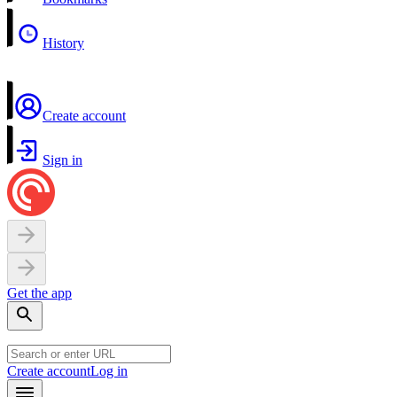
History
Create account
Sign in
Get the app
Create account
Log in