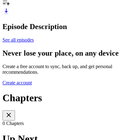
Episode Description
See all episodes
Never lose your place, on any device
Create a free account to sync, back up, and get personal
recommendations.
Create account
Chapters
0 Chapters
Up Next