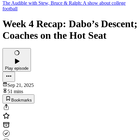
The Audible with Stew, Bruce & Ralph: A show about college
football
Week 4 Recap: Dabo’s Descent;
Coaches on the Hot Seat
Play episode
Sep 21, 2025
51 mins
Bookmarks