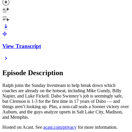
View Transcript
Episode Description
Ralph joins the Sunday livestream to help break down which
coaches are already on the hotseat, including Mike Gundy, Billy
Napier, and Luke Fickell. Dabo Swinney’s job is seemingly safe,
but Clemson is 1-3 for the first time in 17 years of Dabo — and
things aren’t looking up. Plus, a non-call seals a Sooner victory over
Auburn, and the guys analyze upsets in Salt Lake City, Madison,
and Memphis.
Hosted on Acast. See
acast.com/privacy
for more information.