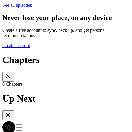
See all episodes
Never lose your place, on any device
Create a free account to sync, back up, and get personal
recommendations.
Create account
Chapters
0 Chapters
Up Next