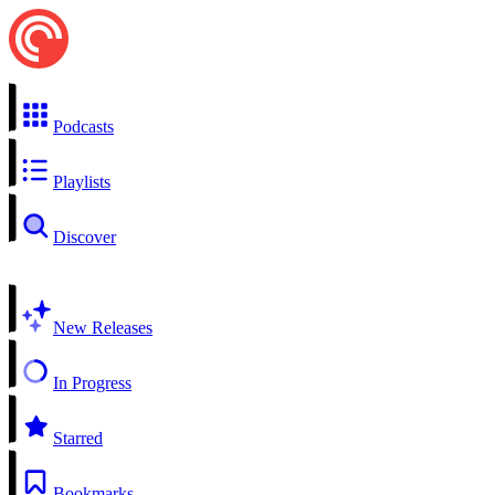
Podcasts
Playlists
Discover
New Releases
In Progress
Starred
Bookmarks