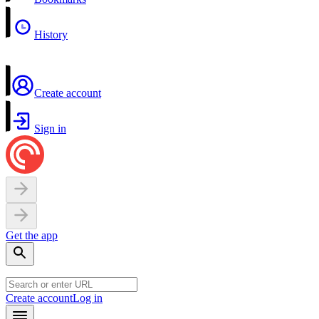
History
Create account
Sign in
Get the app
Create account
Log in