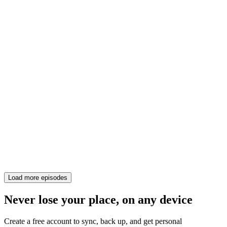
Load more episodes
Never lose your place, on any device
Create a free account to sync, back up, and get personal