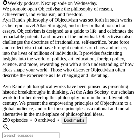
Weekly podcast.
Next episode on
Wednesday
.
We promote open Objectivism: the philosophy of reason,
achievement, individualism, and freedom.
Ayn Rand's philosophy of Objectivism was set forth in such works
as her epic novel Atlas Shrugged, and in her brilliant non-fiction
essays. Objectivism is designed as a guide to life, and celebrates the
remarkable potential and power of the individual. Objectivism also
challenges the doctrines of irrationalism, self-sacrifice, brute force,
and collectivism that have brought centuries of chaos and misery
into the lives of millions of individuals. It provides fascinating
insights into the world of politics, art, education, foreign policy,
science, and more, rewarding you with a rich understanding of how
ideas shape your world. Those who discover Objectivism often
describe the experience as life-changing and liberating.
Ayn Rand's philosophical works have been praised as presenting
historic breakthroughs in thinking. At the Atlas Society, our scholars
work to further develop this philosophy born in the mid-twentieth
century. We present the empowering principles of Objectivism to a
global audience, and offer those principles as a rational and moral
alternative in the marketplace of philosophical ideas.
250 episodes
•
0 archived
•
Bookmarks