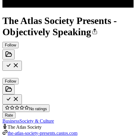
The Atlas Society Presents -
Objectively Speaking
Follow
Follow
No ratings
Rate
Business
Society & Culture
The Atlas Society
the-atlas-society-presents.castos.com