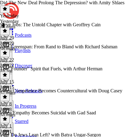
Did The New Deal Prolong The Depression? with Amity Shlaes
Yesterday
Yesterday
Steve Jobs: The Untold Chapter with Geoffrey Cain
45 mins
Podcasts
July 29
July 29
Alan Greenspan: From Rand to Bland with Richard Salsman
58 mins
Playlists
July 22
July 22
Discover
The "Founder" Spirit that Fuels, with Arthur Herman
1h 3m
July 15
July 15
When Competence Becomes Countercultural with Doug Casey
New Releases
57 mins
July 8
In Progress
July 8
When Empathy Becomes Suicidal with Gad Saad
54 mins
Starred
July 1
July 1
Why Do Jews Lean Left? with Batya Ungar-Sargon
Bookmarks
1 hr