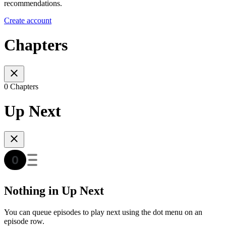
recommendations.
Create account
Chapters
0 Chapters
Up Next
Nothing in Up Next
You can queue episodes to play next using the dot menu on an
episode row.