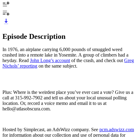
Episode Description
In 1976, an airplane carrying 6,000 pounds of smuggled weed
crashed into a remote lake in Yosemite. A group of climbers had a
heyday. Read
John Long’s account
of the crash, and check out
Greg
Nichols’ reporting
on the same subject.
Plus: Where is the weirdest place you’ve ever cast a vote? Give us a
call at 315-992-7902 and tell us about your local unusual polling
location. Or, record a voice memo and email it to us at
hello@atlasobscura.com.
Hosted by Simplecast, an AdsWizz company. See
pcm.adswizz.com
for information about our collection and use of personal data for