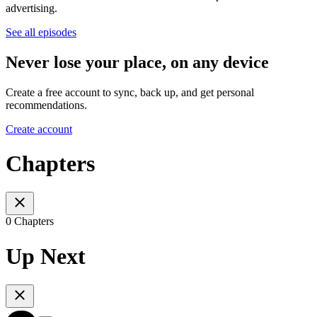
advertising.
See all episodes
Never lose your place, on any device
Create a free account to sync, back up, and get personal
recommendations.
Create account
Chapters
0 Chapters
Up Next