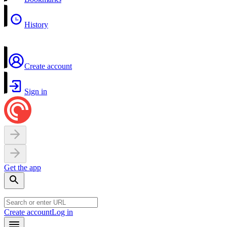
History
Create account
Sign in
Get the app
Create account
Log in