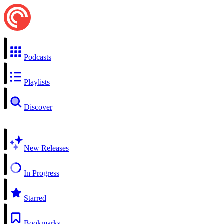
Podcasts
Playlists
Discover
New Releases
In Progress
Starred
Bookmarks