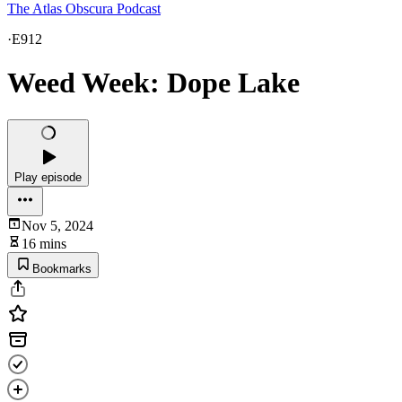
The Atlas Obscura Podcast
·
E912
Weed Week: Dope Lake
Play episode
Nov 5, 2024
16 mins
Bookmarks