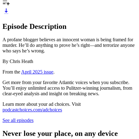
Episode Description
A profane blogger believes an innocent woman is being framed for
murder. He’ll do anything to prove he’s right—and terrorize anyone
who says he’s wrong.
By Chris Heath
From the
April 2025 issue
.
Get more from your favorite Atlantic voices when you subscribe.
You’ll enjoy unlimited access to Pulitzer-winning journalism, from
clear-eyed analysis and insight on breaking news.
Learn more about your ad choices. Visit
podcastchoices.com/adchoices
See all episodes
Never lose your place, on any device