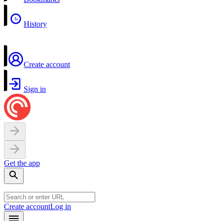
History
Create account
Sign in
Get the app
Create account
Log in