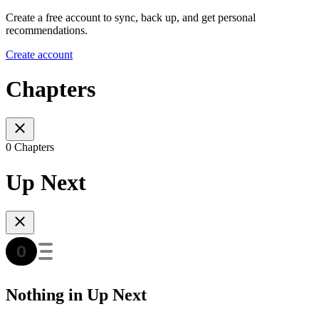
Create a free account to sync, back up, and get personal
recommendations.
Create account
Chapters
0 Chapters
Up Next
Nothing in Up Next