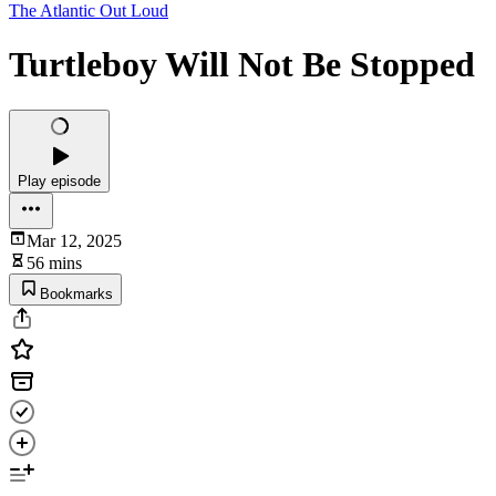
The Atlantic Out Loud
Turtleboy Will Not Be Stopped
Play episode
Mar 12, 2025
56 mins
Bookmarks