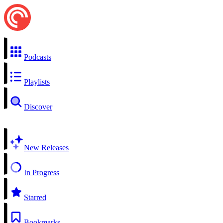
Podcasts
Playlists
Discover
New Releases
In Progress
Starred
Bookmarks