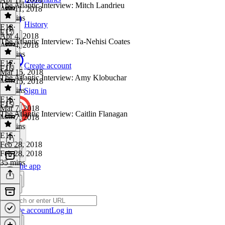
The Atlantic Interview: Mitch Landrieu
Apr 11, 2018
36 mins
History
E18
·
E17
Apr 4, 2018
The Atlantic Interview: Ta-Nehisi Coates
Apr 4, 2018
33 mins
E17
·
Create account
E16
Mar 15, 2018
The Atlantic Interview: Amy Klobuchar
Mar 15, 2018
46 mins
Sign in
E16
·
E15
Mar 7, 2018
The Atlantic Interview: Caitlin Flanagan
Mar 7, 2018
24 mins
E15
·
Feb 28, 2018
Feb 28, 2018
35 mins
Get the app
Create account
Log in