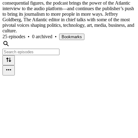
consequential figures, the podcast brings the power of the Atlantic
interview to the audio platform—and continues the publisher’s push
to bring its journalism to more people in more ways. Jeffrey
Goldberg, The Atlantic editor in chief talks with some of the most
pivotal voices shaping politics, technology, art, media, business, and
culture.
25 episodes
•
0 archived
•
Bookmarks