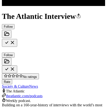
The Atlantic Interview
Follow
Follow
No ratings
Rate
Society & Culture
News
The Atlantic
theatlantic.com/podcasts
Weekly podcast.
Building on a 160-year-history of interviews with the world’s most