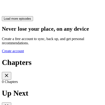
Load more episodes
Never lose your place, on any device
Create a free account to sync, back up, and get personal
recommendations.
Create account
Chapters
0 Chapters
Up Next