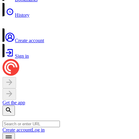
History
Create account
Sign in
Get the app
Create account
Log in