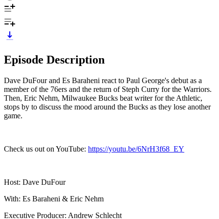
Episode Description
Dave DuFour and Es Baraheni react to Paul George's debut as a
member of the 76ers and the return of Steph Curry for the Warriors.
Then, Eric Nehm, Milwaukee Bucks beat writer for the Athletic,
stops by to discuss the mood around the Bucks as they lose another
game.
Check us out on YouTube:
https://youtu.be/6NrH3f68_EY
Host: Dave DuFour
With: Es Baraheni & Eric Nehm
Executive Producer: Andrew Schlecht