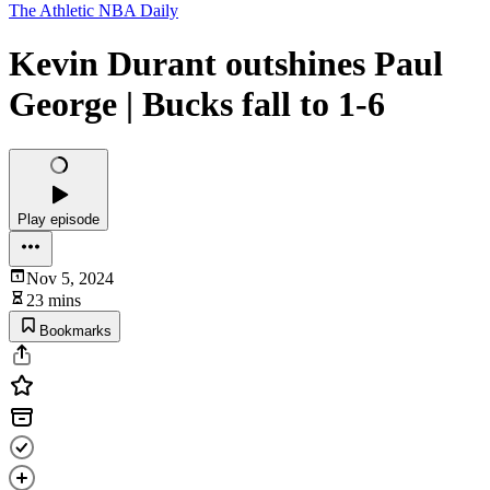
The Athletic NBA Daily
Kevin Durant outshines Paul
George | Bucks fall to 1-6
Play episode
Nov 5, 2024
23 mins
Bookmarks