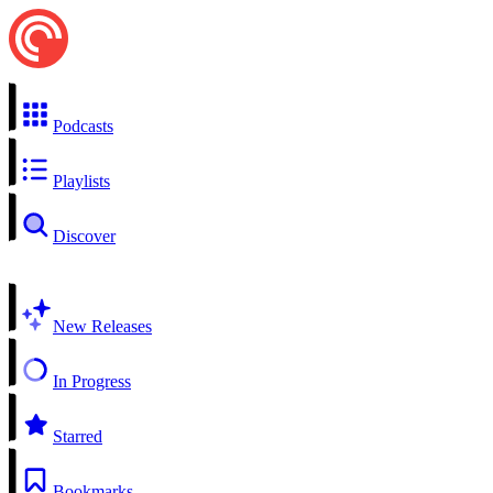
Podcasts
Playlists
Discover
New Releases
In Progress
Starred
Bookmarks