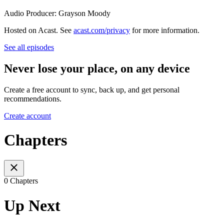
Audio Producer: Grayson Moody
Hosted on Acast. See
acast.com/privacy
for more information.
See all episodes
Never lose your place, on any device
Create a free account to sync, back up, and get personal
recommendations.
Create account
Chapters
0 Chapters
Up Next