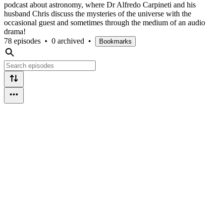
podcast about astronomy, where Dr Alfredo Carpineti and his
husband Chris discuss the mysteries of the universe with the
occasional guest and sometimes through the medium of an audio
drama!
78 episodes
•
0 archived
•
Bookmarks