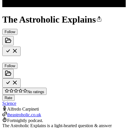
The Astroholic Explains
Follow
Follow
No ratings
Rate
Science
Alfredo Carpineti
theastroholic.co.uk
Fortnightly podcast.
The Astroholic Explains is a light-hearted question & answer