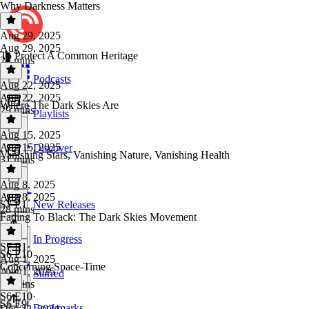
Why Darkness Matters
Aug 29, 2025
Aug 29, 2025
To Protect A Common Heritage
24 mins
Podcasts
Aug 22, 2025
Aug 22, 2025
Where The Dark Skies Are
29 mins
Playlists
Aug 15, 2025
Aug 15, 2025
Discover
Vanishing Stars, Vanishing Nature, Vanishing Health
31 mins
Aug 8, 2025
Aug 8, 2025
S7 E1
New Releases
28 mins
Fading To Black: The Dark Skies Movement
In Progress
S7 E1
·
S6 E10
Aug 1, 2025
Concerning Space-Time
Aug 1, 2025
Starred
26 mins
S6 E10
·
S6 E9
Bookmarks
Dec 22, 2024