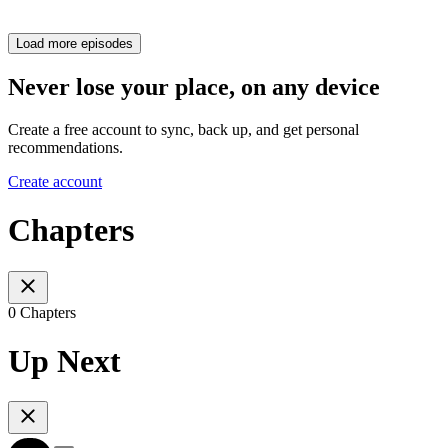
Load more episodes
Never lose your place, on any device
Create a free account to sync, back up, and get personal
recommendations.
Create account
Chapters
0 Chapters
Up Next