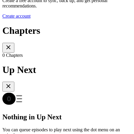
Create a free account to sync, back up, and get personal
recommendations.
Create account
Chapters
0 Chapters
Up Next
Nothing in Up Next
You can queue episodes to play next using the dot menu on an