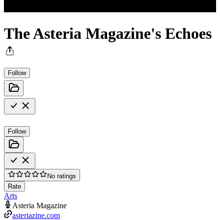
The Asteria Magazine's Echoes
Follow
Follow
No ratings
Rate
Arts
Asteria Magazine
asteriazine.com