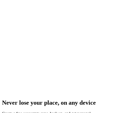
Never lose your place, on any device