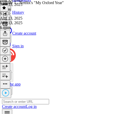
Episode 1 - Netflix's "My Oxford Year"
Aug 13, 2025
5 mins
History
S1 E1
·
Aug 13, 2025
Aug 13, 2025
6 mins
Create account
Sign in
Get the app
Create account
Log in