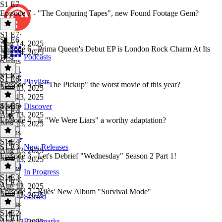
S1 E7
Episode 7 - "The Conjuring Tapes", new Found Footage Gem?
S1 E7
·
S1 E6
Aug 14, 2025
Episode 6 - Prima Queen's Debut EP is London Rock Charm At Its
Aug 14, 2025
Podcasts
Best
6 mins
S1 E5
S1 E6
·
Playlists
Episode 5 - Is "The Pickup" the worst movie of this year?
Aug 13, 2025
Aug 13, 2025
4 mins
S1 E5
·
Discover
S1 E4
Aug 13, 2025
Episode 4 - Is "We Were Liars" a worthy adaptation?
Aug 13, 2025
5 mins
S1 E4
·
S1 E3
New Releases
Aug 13, 2025
Episode 3 - Let's Debrief "Wednesday" Season 2 Part 1!
Aug 13, 2025
8 mins
In Progress
S1 E3
·
S1 E2
Aug 13, 2025
Episode 2 - Rilès' New Album "Survival Mode"
Aug 13, 2025
Starred
4 mins
S1 E2
·
S1 E1
Bookmarks
Aug 13, 2025