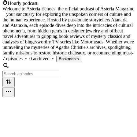
Hourly podcast.
Welcome to Asteria Echoes, the official podcast of Asteria Magazine
– your sanctuary for exploring the unspoken corners of culture and
the human experience. Hosted by passionate storytellers Atanaria
and Ataraxia, each episode dives deep into the intricacies of cultural
phenomena, from hidden gems in designer jewelry and offbeat
travel adventures to gripping book reviews of mystery classics and
analyses of binge-worthy TV series like Motorheads. Whether we're
unraveling the mysteries of Agatha Christie's archives, spotlighting
family missions to restore historic châteaux, or recommending must-
7 episodes
•
0 archived
•
Bookmarks