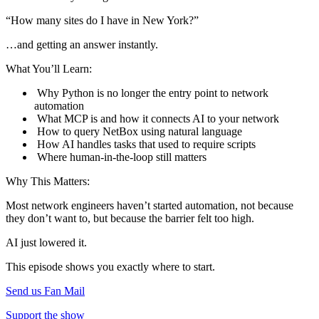
“How many sites do I have in New York?”
…and getting an answer instantly.
What You’ll Learn:
Why Python is no longer the entry point to network
automation
What MCP is and how it connects AI to your network
How to query NetBox using natural language
How AI handles tasks that used to require scripts
Where human-in-the-loop still matters
Why This Matters:
Most network engineers haven’t started automation, not because
they don’t want to, but because the barrier felt too high.
AI just lowered it.
This episode shows you exactly where to start.
Send us Fan Mail
Support the show