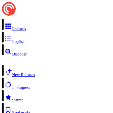
Podcasts
Playlists
Discover
New Releases
In Progress
Starred
Bookmarks