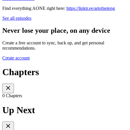
Find everything AONE right here:
https://linktr.ee/artofneteng
See all episodes
Never lose your place, on any device
Create a free account to sync, back up, and get personal
recommendations.
Create account
Chapters
0 Chapters
Up Next