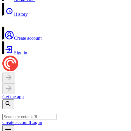
History
Create account
Sign in
Get the app
Create account
Log in