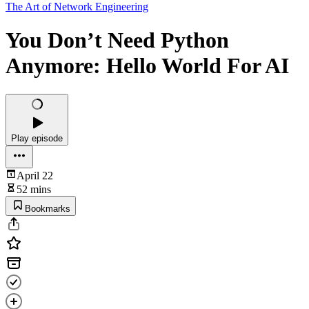
The Art of Network Engineering
You Don’t Need Python
Anymore: Hello World For AI
Play episode
April 22
52 mins
Bookmarks