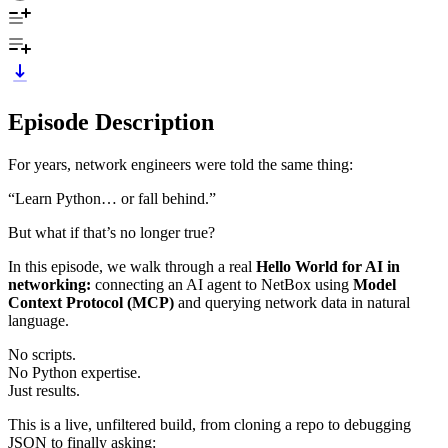
Episode Description
For years, network engineers were told the same thing:
“Learn Python… or fall behind.”
But what if that’s no longer true?
In this episode, we walk through a real
Hello World for AI in
networking:
connecting an AI agent to NetBox using
Model
Context Protocol (MCP)
and querying network data in natural
language.
No scripts.
No Python expertise.
Just results.
This is a live, unfiltered build, from cloning a repo to debugging
JSON to finally asking: