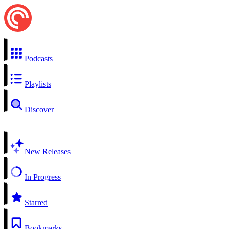
Podcasts
Playlists
Discover
New Releases
In Progress
Starred
Bookmarks