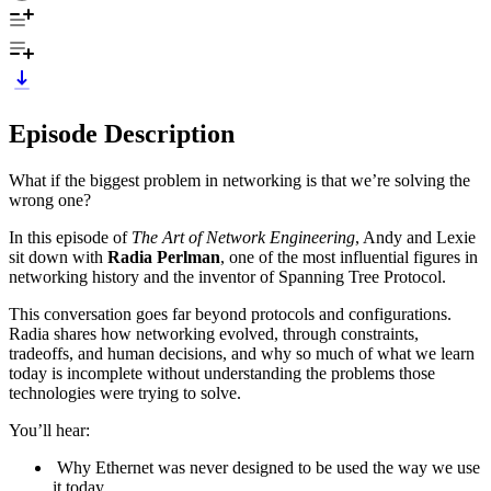
Episode Description
What if the biggest problem in networking is that we’re solving the
wrong one?
In this episode of
The Art of Network Engineering
, Andy and Lexie
sit down with
Radia Perlman
, one of the most influential figures in
networking history and the inventor of Spanning Tree Protocol.
This conversation goes far beyond protocols and configurations.
Radia shares how networking evolved, through constraints,
tradeoffs, and human decisions, and why so much of what we learn
today is incomplete without understanding the problems those
technologies were trying to solve.
You’ll hear:
Why Ethernet was never designed to be used the way we use
it today