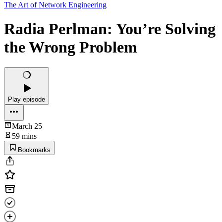
The Art of Network Engineering
Radia Perlman: You’re Solving
the Wrong Problem
Play episode
March 25
59 mins
Bookmarks