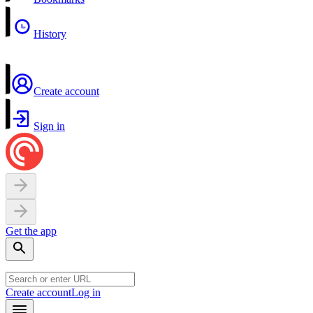
History
Create account
Sign in
Get the app
Create account
Log in