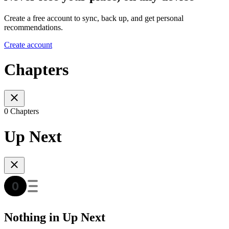
Create a free account to sync, back up, and get personal
recommendations.
Create account
Chapters
0 Chapters
Up Next
Nothing in Up Next