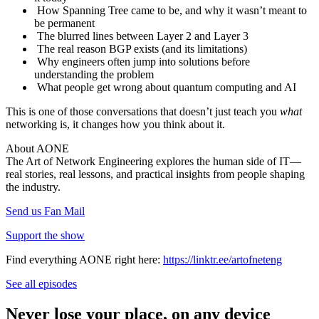
How Spanning Tree came to be, and why it wasn’t meant to
be permanent
The blurred lines between Layer 2 and Layer 3
The real reason BGP exists (and its limitations)
Why engineers often jump into solutions before
understanding the problem
What people get wrong about quantum computing and AI
This is one of those conversations that doesn’t just teach you
what
networking is, it changes how you think about it.
About AONE
The Art of Network Engineering explores the human side of IT—
real stories, real lessons, and practical insights from people shaping
the industry.
Send us Fan Mail
Support the show
Find everything AONE right here:
https://linktr.ee/artofneteng
See all episodes
Never lose your place, on any device