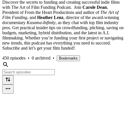
Discover the secrets to funding and creating successful indie films
with The Art of Film Funding Podcast. Join
Carole Dean
,
President of From the Heart Productions and author of
The Art of
Film Funding
, and
Heather Lenz
, director of the award-winning
documentary
Kusama-Infinity
, as they chat with top film industry
pros. Get practical insider tips on crowdfunding, pitching, saving on
budgets, marketing, hybrid distribution, and the latest in A.I.
filmmaking. Whether you’re funding your first project or navigating
new trends, this podcast has everything you need to succeed.
Subscribe and let’s get your film funded!
450 episodes
•
0 archived
•
Bookmarks