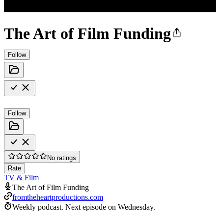
The Art of Film Funding
Follow
Follow
No ratings
Rate
TV & Film
The Art of Film Funding
fromtheheartproductions.com
Weekly podcast.
Next episode on
Wednesday
.