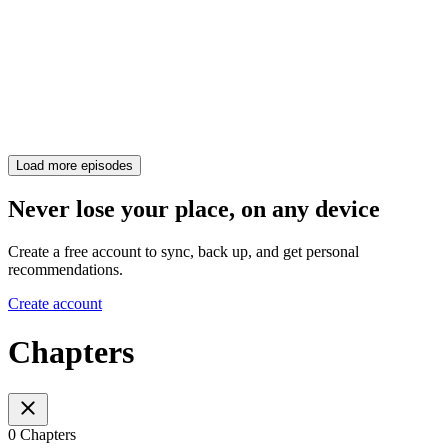
Load more episodes
Never lose your place, on any device
Create a free account to sync, back up, and get personal
recommendations.
Create account
Chapters
0 Chapters