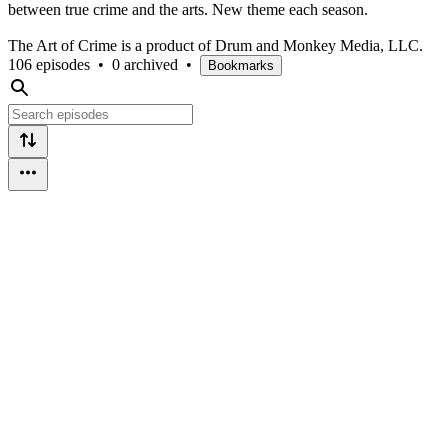
between true crime and the arts. New theme each season.
The Art of Crime is a product of Drum and Monkey Media, LLC.
106 episodes
•
0 archived
•
Bookmarks