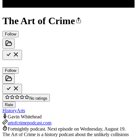
The Art of Crime
Follow
Follow
No ratings
Rate
History
Arts
Gavin Whitehead
artofcrimepodcast.com
Fortnightly podcast.
Next episode on
Wednesday, August 19
.
The Art of Crime is a history podcast about the unlikely collisions