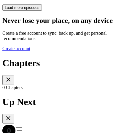
Load more episodes
Never lose your place, on any device
Create a free account to sync, back up, and get personal
recommendations.
Create account
Chapters
0 Chapters
Up Next