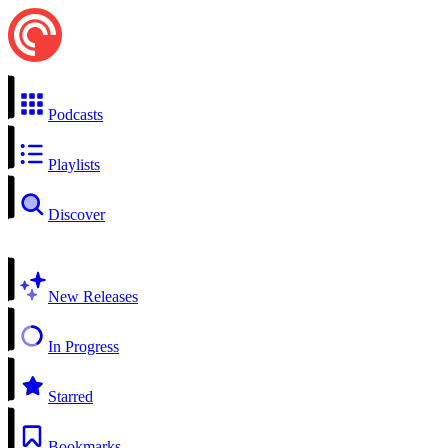
Podcasts
Playlists
Discover
New Releases
In Progress
Starred
Bookmarks