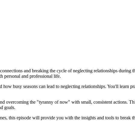
onnections and breaking the cycle of neglecting relationships during th
th personal and professional life.
d how busy seasons can lead to neglecting relationships. You'll learn pr
and overcoming the "tyranny of now" with small, consistent actions. Th
nd goals.
es, this episode will provide you with the insights and tools to break t