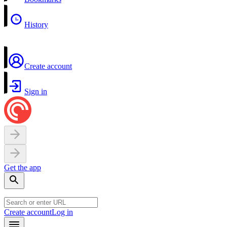
History
Create account
Sign in
Get the app
Create account
Log in