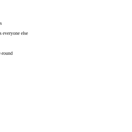
ns
as everyone else
ar-round