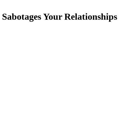
 Sabotages Your Relationships