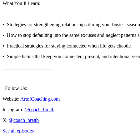
What You’ll Learn:
•⁠ ⁠ Strategies for strengthening relationships during your busiest seaso
•⁠ ⁠ How to stop defaulting into the same excuses and neglect patterns 
•⁠ ⁠ Practical strategies for staying connected when life gets chaotic
•⁠ ⁠ Simple habits that keep you connected, present, and intentional ye
____________________
Follow Us:
Website:
ArtofCoaching.com
Instagram:
@coach_brettb
X:
@coach_brettb
See all episodes