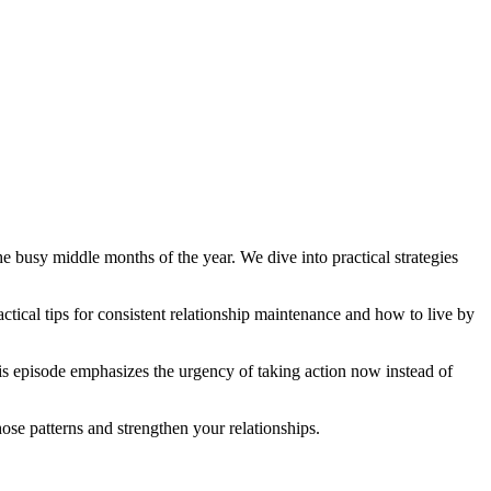
e busy middle months of the year. We dive into practical strategies
actical tips for consistent relationship maintenance and how to live by
is episode emphasizes the urgency of taking action now instead of
hose patterns and strengthen your relationships.