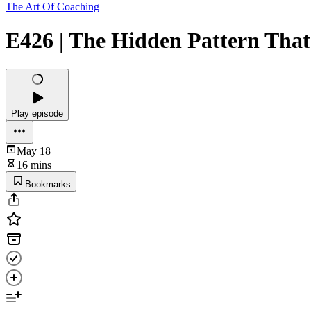
The Art Of Coaching
E426 | The Hidden Pattern That
Play episode
May 18
16 mins
Bookmarks