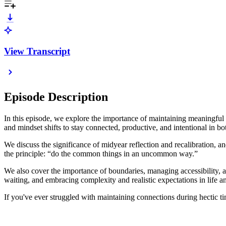
View Transcript
Episode Description
In this episode, we explore the importance of maintaining meaningful c
and mindset shifts to stay connected, productive, and intentional in bo
We discuss the significance of midyear reflection and recalibration, an
the principle: “do the common things in an uncommon way.”
We also cover the importance of boundaries, managing accessibility, 
waiting, and embracing complexity and realistic expectations in life a
If you've ever struggled with maintaining connections during hectic tim