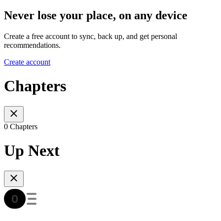
Never lose your place, on any device
Create a free account to sync, back up, and get personal
recommendations.
Create account
Chapters
0 Chapters
Up Next