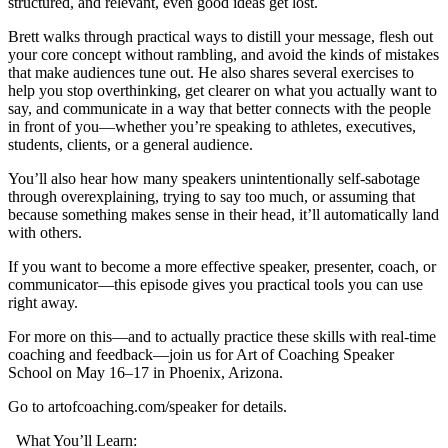
structured, and relevant, even good ideas get lost.
Brett walks through practical ways to distill your message, flesh out
your core concept without rambling, and avoid the kinds of mistakes
that make audiences tune out. He also shares several exercises to
help you stop overthinking, get clearer on what you actually want to
say, and communicate in a way that better connects with the people
in front of you—whether you’re speaking to athletes, executives,
students, clients, or a general audience.
You’ll also hear how many speakers unintentionally self-sabotage
through overexplaining, trying to say too much, or assuming that
because something makes sense in their head, it’ll automatically land
with others.
If you want to become a more effective speaker, presenter, coach, or
communicator—this episode gives you practical tools you can use
right away.
For more on this—and to actually practice these skills with real-time
coaching and feedback—join us for Art of Coaching Speaker
School on May 16–17 in Phoenix, Arizona.
Go to artofcoaching.com/speaker for details.
What You’ll Learn: