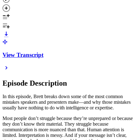
View Transcript
Episode Description
In this episode, Brett breaks down some of the most common
mistakes speakers and presenters make—and why those mistakes
usually have nothing to do with intelligence or expertise.
Most people don’t struggle because they’re unprepared or because
they don’t know their material. They struggle because
communication is more nuanced than that. Human attention is
limited. Interpretation is messy. And if your message isn’t clear,