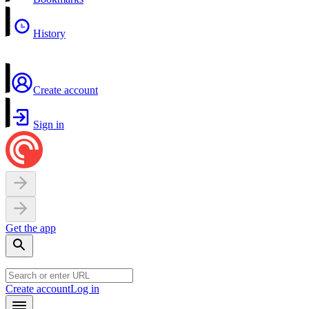
History
Create account
Sign in
Get the app
Create account
Log in