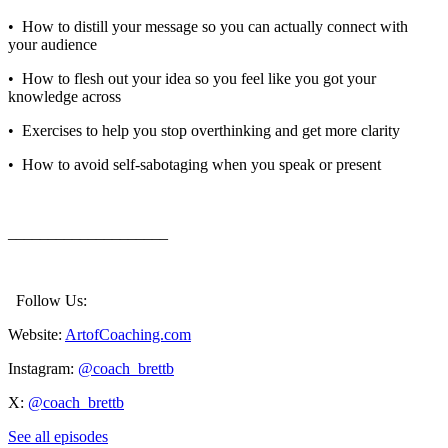
•⁠ ⁠How to distill your message so you can actually connect with
your audience
•⁠ ⁠ How to flesh out your idea so you feel like you got your
knowledge across
•⁠ ⁠ Exercises to help you stop overthinking and get more clarity
•⁠ ⁠ How to avoid self-sabotaging when you speak or present
____________________
Follow Us:
Website:
ArtofCoaching.com
Instagram:
@coach_brettb
X:
@coach_brettb
See all episodes