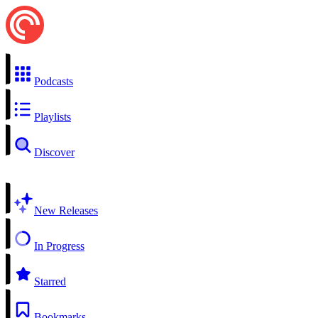
Podcasts
Playlists
Discover
New Releases
In Progress
Starred
Bookmarks