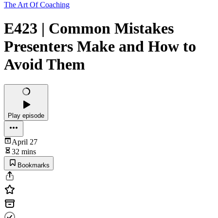
The Art Of Coaching
E423 | Common Mistakes
Presenters Make and How to
Avoid Them
Play episode
April 27
32 mins
Bookmarks