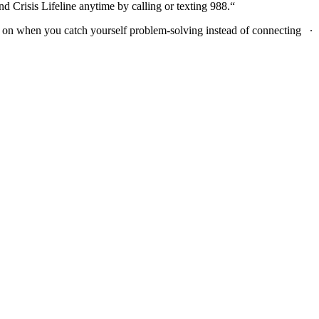
eline anytime by calling or texting 988.​​​​​​​​​​​​​​​​“
on when you catch yourself problem-solving instead of connecting ∙