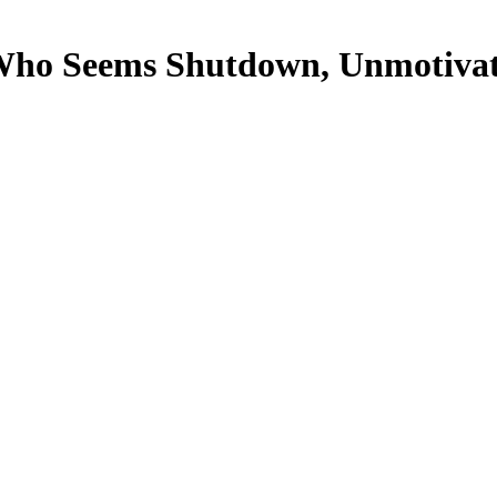
ho Seems Shutdown, Unmotivate