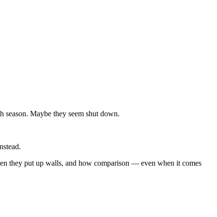
ugh season. Maybe they seem shut down.
nstead.
 when they put up walls, and how comparison — even when it comes