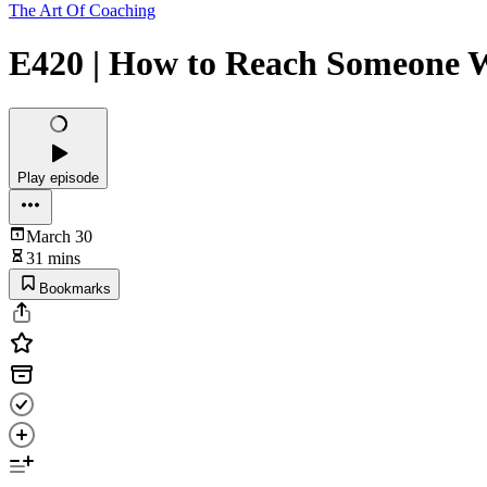
The Art Of Coaching
E420 | How to Reach Someone W
Play episode
March 30
31 mins
Bookmarks