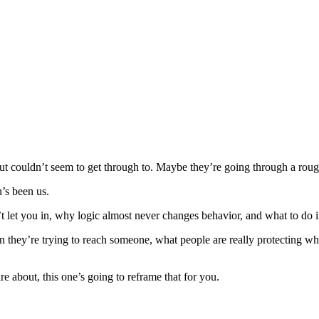
ut couldn’t seem to get through to. Maybe they’re going through a ro
’s been us.
let you in, why logic almost never changes behavior, and what to do i
n they’re trying to reach someone, what people are really protecting
e about, this one’s going to reframe that for you.