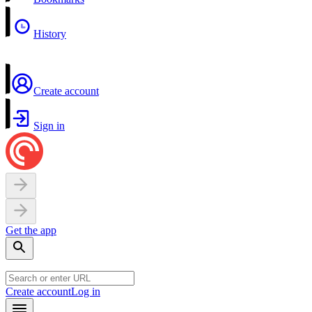
History
Create account
Sign in
Get the app
Create account
Log in