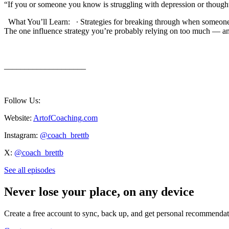
“If you or someone you know is struggling with depression or thoughts of su
What You’ll Learn: ∙ Strategies for breaking through when someone
⁠The one influence strategy you’re probably relying on too much — a
____________________
Follow Us:
Website:
ArtofCoaching.com
Instagram:
@coach_brettb
X:
@coach_brettb
See all episodes
Never lose your place, on any device
Create a free account to sync, back up, and get personal recommendat