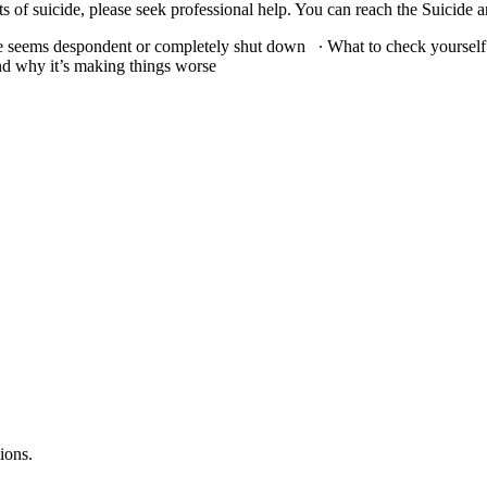
icide, please seek professional help. You can reach the Suicide and Crisis Lif
 seems despondent or completely shut down ∙ What to check yourself 
nd why it’s making things worse
ions.