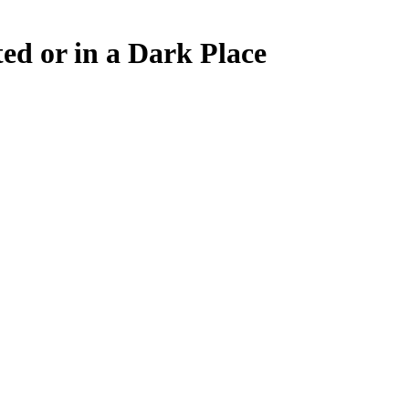
d or in a Dark Place