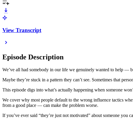
View Transcript
Episode Description
We’ve all had somebody in our life we genuinely wanted to help — b
Maybe they’re stuck in a pattern they can’t see. Sometimes that person
This episode digs into what’s actually happening when someone won’t 
We cover why most people default to the wrong influence tactics whe
from a good place — can make the problem worse.
If you’ve ever said “they’re just not motivated” about someone you car