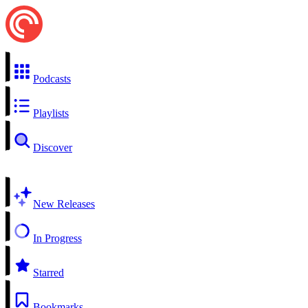
Podcasts
Playlists
Discover
New Releases
In Progress
Starred
Bookmarks