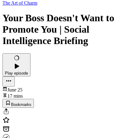
The Art of Charm
Your Boss Doesn't Want to
Promote You | Social
Intelligence Briefing
Play episode
June 25
17 mins
Bookmarks