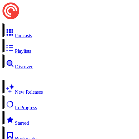
Podcasts
Playlists
Discover
New Releases
In Progress
Starred
Bookmarks