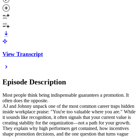
View Transcript
Episode Description
Most people think being indispensable guarantees a promotion. It
often does the opposite.
AJ and Johnny unpack one of the most common career traps hidden
inside workplace praise: "You're too valuable where you are." While
it sounds like recognition, it often signals that your current value is
creating stability for the organization—not a path for your growth.
They explain why high performers get contained, how incentives
shape promotion decisions, and the one question that turns vague