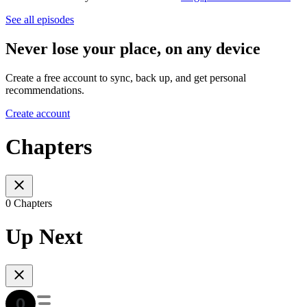
See all episodes
Never lose your place, on any device
Create a free account to sync, back up, and get personal
recommendations.
Create account
Chapters
0 Chapters
Up Next