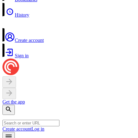
History
Create account
Sign in
Get the app
Create account
Log in