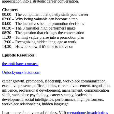
appreciation into a strategic career conversation.
Chapters
00:00 – The compliment that quietly stalls your career
02:00 – Why being valuable can become a trap
04:00 – The incentives behind promotion decisions
06:30 – The 3 mistakes high performers make
08:30 – The question that changes the conversation
11:00 – Turning vague praise into a promotion plan
13:00 – Recognizing hidden language at work
14:30 – How to know if it's time to move on
Episode Resources:
⁠theartofcharm.com/test⁠
⁠⁠⁠⁠⁠⁠⁠⁠Unlockyourxfactor.com⁠⁠⁠
career growth, promotion, leadership, workplace communication,
executive presence, office politics, career advancement, negotiation,
influence, professional development, management, communication
skills, workplace psychology, career strategy, leadership
development, social intelligence, performance, high performers,
workplace relationships, hidden language
Learn more about your ad choices. Visit
megaphone.fm/adchoices