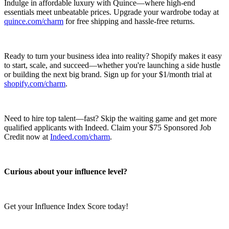
Indulge in affordable luxury with Quince—where high-end
essentials meet unbeatable prices. Upgrade your wardrobe today at
quince.com/charm
for free shipping and hassle-free returns.
Ready to turn your business idea into reality? Shopify makes it easy
to start, scale, and succeed—whether you're launching a side hustle
or building the next big brand. Sign up for your $1/month trial at
shopify.com/charm
.
Need to hire top talent—fast? Skip the waiting game and get more
qualified applicants with Indeed. Claim your $75 Sponsored Job
Credit now at
Indeed.com/charm
.
Curious about your influence level?
Get your Influence Index Score today!