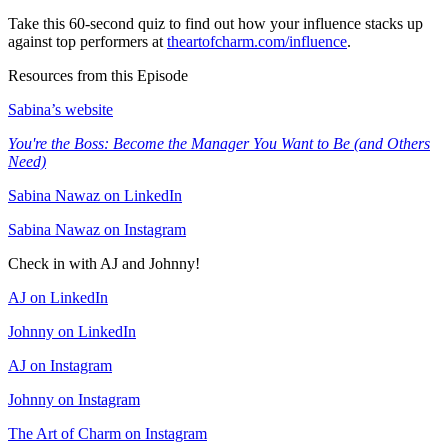
Take this 60-second quiz to find out how your influence stacks up
against top performers at
theartofcharm.com/influence
.
Resources from this Episode
Sabina’s website
You're the Boss: Become the Manager You Want to Be (and Others
Need)
Sabina Nawaz on LinkedIn
Sabina Nawaz on Instagram
Check in with AJ and Johnny!
AJ on LinkedIn
Johnny on LinkedIn
AJ on Instagram
Johnny on Instagram
The Art of Charm on Instagram