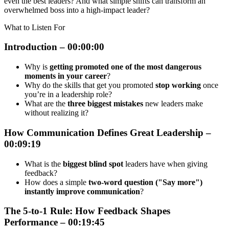
even the best leaders? And what simple shifts can transform an
overwhelmed boss into a high-impact leader?
What to Listen For
Introduction – 00:00:00
Why is
getting promoted one of the most dangerous
moments in your career
?
Why do the skills that get you promoted
stop working
once
you’re in a leadership role?
What are the
three biggest mistakes
new leaders make
without realizing it?
How Communication Defines Great Leadership –
00:09:19
What is the
biggest blind spot
leaders have when giving
feedback?
How does a simple
two-word question ("Say more")
instantly improve communication
?
The 5-to-1 Rule: How Feedback Shapes
Performance – 00:19:45