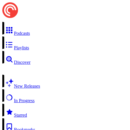
Podcasts
Playlists
Discover
New Releases
In Progress
Starred
Bookmarks