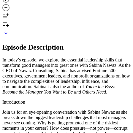
Episode Description
In today’s episode, we explore the essential leadership skills that
transform good managers into great ones with Sabina Nawaz. As the
CEO of Nawaz Consulting, Sabina has advised Fortune 500
executives, government leaders, and nonprofit organizations on how
to navigate the complexities of leadership, influence, and
communication. Sabina is also the author of
You're the Boss:
Become the Manager You Want to Be and Others Need
.
Introduction
Join us for an eye-opening conversation with Sabina Nawaz as she
breaks down the biggest leadership challenges that most managers
never see coming. Why is getting promoted one of the riskiest
moments in your career? How does pressure—not power—corrupt