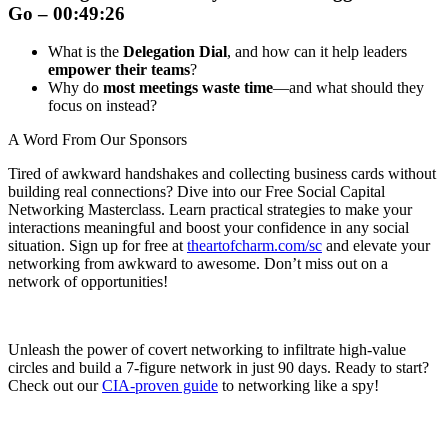
Go – 00:49:26
What is the
Delegation Dial
, and how can it help leaders
empower their teams
?
Why do
most meetings waste time
—and what should they
focus on instead?
A Word From Our Sponsors
Tired of awkward handshakes and collecting business cards without
building real connections? Dive into our Free Social Capital
Networking Masterclass. Learn practical strategies to make your
interactions meaningful and boost your confidence in any social
situation. Sign up for free at
theartofcharm.com/sc
and elevate your
networking from awkward to awesome. Don’t miss out on a
network of opportunities!
Unleash the power of covert networking to infiltrate high-value
circles and build a 7-figure network in just 90 days. Ready to start?
Check out our
CIA-proven guide
to networking like a spy!