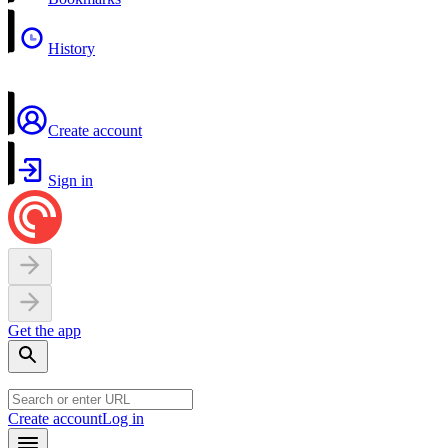
History
Create account
Sign in
Get the app
Create account
Log in