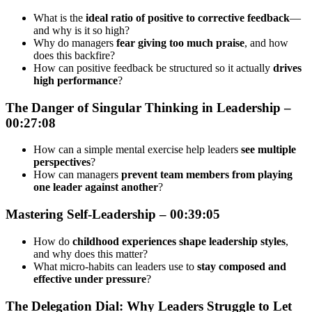
What is the
ideal ratio of positive to corrective feedback
—
and why is it so high?
Why do managers
fear giving too much praise
, and how
does this backfire?
How can positive feedback be structured so it actually
drives
high performance
?
The Danger of Singular Thinking in Leadership –
00:27:08
How can a simple mental exercise help leaders
see multiple
perspectives
?
How can managers
prevent team members from playing
one leader against another
?
Mastering Self-Leadership – 00:39:05
How do
childhood experiences shape leadership styles
,
and why does this matter?
What micro-habits can leaders use to
stay composed and
effective under pressure
?
The Delegation Dial: Why Leaders Struggle to Let