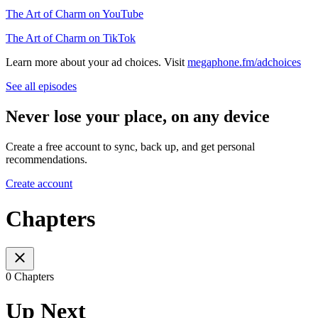
The Art of Charm on YouTube
The Art of Charm on TikTok
Learn more about your ad choices. Visit
megaphone.fm/adchoices
See all episodes
Never lose your place, on any device
Create a free account to sync, back up, and get personal
recommendations.
Create account
Chapters
0 Chapters
Up Next