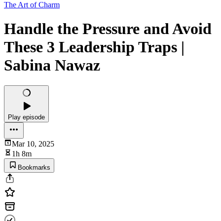
The Art of Charm
Handle the Pressure and Avoid
These 3 Leadership Traps |
Sabina Nawaz
Play episode
Mar 10, 2025
1h 8m
Bookmarks