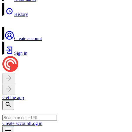
History
Create account
Sign in
Get the app
Create account
Log in