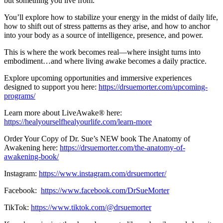
but something you live from.
You’ll explore how to stabilize your energy in the midst of daily life,
how to shift out of stress patterns as they arise, and how to anchor
into your body as a source of intelligence, presence, and power.
This is where the work becomes real—where insight turns into
embodiment…and where living awake becomes a daily practice.
Explore upcoming opportunities and immersive experiences
designed to support you here:
https://drsuemorter.com/upcoming-
programs/
Learn more about LiveAwake® here:
https://healyourselfhealyourlife.com/learn-more
Order Your Copy of Dr. Sue’s NEW book The Anatomy of
Awakening here:
https://drsuemorter.com/the-anatomy-of-
awakening-book/
Instagram:
https://www.instagram.com/drsuemorter/
Facebook:
https://www.facebook.com/DrSueMorter
TikTok:
https://www.tiktok.com/@drsuemorter