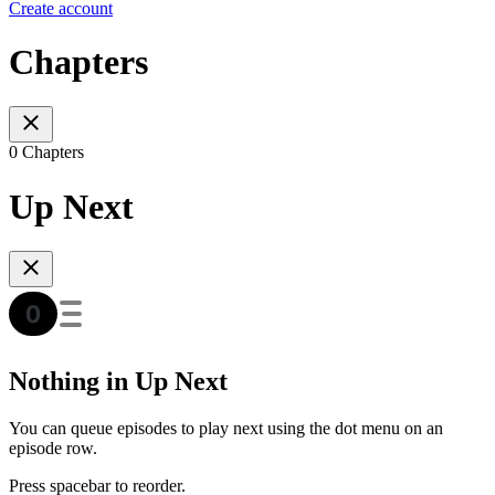
Create account
Chapters
0 Chapters
Up Next
Nothing in Up Next
You can queue episodes to play next using the dot menu on an
episode row.
Press spacebar to reorder.