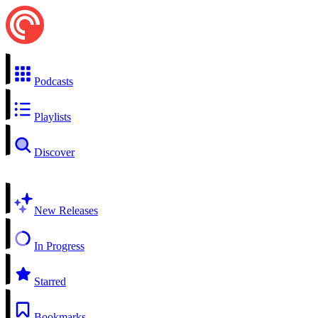
Podcasts
Playlists
Discover
New Releases
In Progress
Starred
Bookmarks