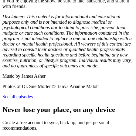
If you’re enjoying the show, be sure to like, subscribe, and share it
with friends!
Disclaimer: This content is for informational and educational
purposes only and is not intended to diagnose medical or
psychological conditions nor to claim to prescribe, prevent, treat,
mitigate or cure such conditions. The information contained in the
program is not intended to replace a one-on-one relationship with a
doctor or mental health professional. All viewers of this content are
advised to consult their doctors or qualified health professionals
regarding specific health questions and before beginning any new
exercise, nutrition, or lifestyle program. Individual results may vary,
and no guarantees of specific outcomes are made.
Music by James Asher
Photos of Dr. Sue Morter © Tanya Arianne Malott
See all episodes
Never lose your place, on any device
Create a free account to sync, back up, and get personal
recommendations.