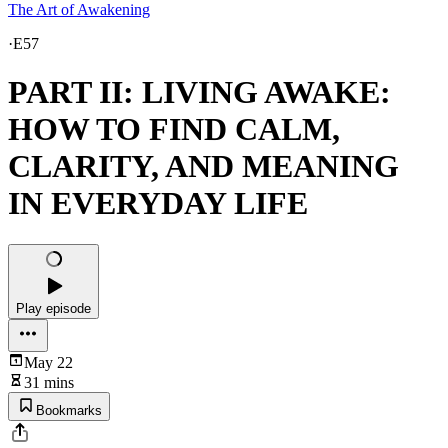
The Art of Awakening
·
E57
PART II: LIVING AWAKE:
HOW TO FIND CALM,
CLARITY, AND MEANING
IN EVERYDAY LIFE
Play episode
May 22
31 mins
Bookmarks