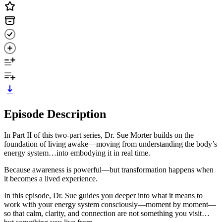
Episode Description
In Part II of this two-part series, Dr. Sue Morter builds on the
foundation of living awake—moving from understanding the body’s
energy system…into embodying it in real time.
Because awareness is powerful—but transformation happens when
it becomes a lived experience.
In this episode, Dr. Sue guides you deeper into what it means to
work with your energy system consciously—moment by moment—
so that calm, clarity, and connection are not something you visit…