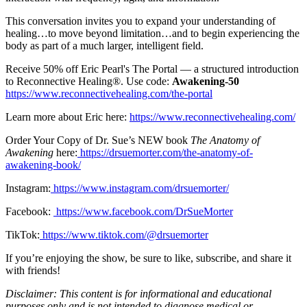
This conversation invites you to expand your understanding of
healing…to move beyond limitation…and to begin experiencing the
body as part of a much larger, intelligent field.
Receive 50% off Eric Pearl's The Portal — a structured introduction
to Reconnective Healing®. Use code:
Awakening-50
https://www.reconnectivehealing.com/the-portal
Learn more about Eric here:
https://www.reconnectivehealing.com/
Order Your Copy of Dr. Sue’s NEW book
The Anatomy of
Awakening
here:
https://drsuemorter.com/the-anatomy-of-
awakening-book/
Instagram:
https://www.instagram.com/drsuemorter/
Facebook:
https://www.facebook.com/DrSueMorter
TikTok:
https://www.tiktok.com/@drsuemorter
If you’re enjoying the show, be sure to like, subscribe, and share it
with friends!
Disclaimer: This content is for informational and educational
purposes only and is not intended to diagnose medical or