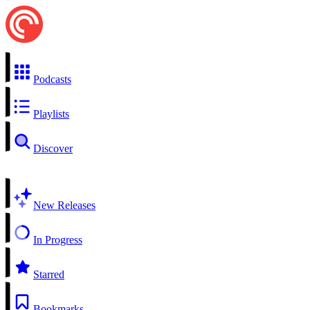
Podcasts
Playlists
Discover
New Releases
In Progress
Starred
Bookmarks