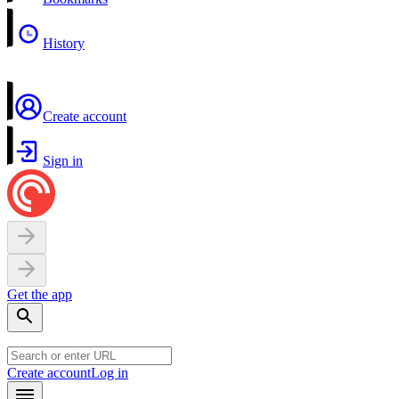
History
Create account
Sign in
Get the app
Create account
Log in