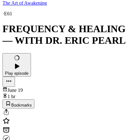
The Art of Awakening
·
E61
FREQUENCY & HEALING
— WITH DR. ERIC PEARL
Play episode
June 19
1 hr
Bookmarks