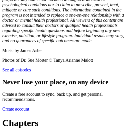
psychological conditions nor to claim to prescribe, prevent, treat,
mitigate or cure such conditions. The information contained in the
program is not intended to replace a one-on-one relationship with a
doctor or mental health professional. All viewers of this content are
advised to consult their doctors or qualified health professionals
regarding specific health questions and before beginning any new
exercise, nutrition, or lifestyle program. Individual results may vary,
and no guarantees of specific outcomes are made.
Music by James Asher
Photos of Dr. Sue Morter © Tanya Arianne Malott
See all episodes
Never lose your place, on any device
Create a free account to sync, back up, and get personal
recommendations.
Create account
Chapters