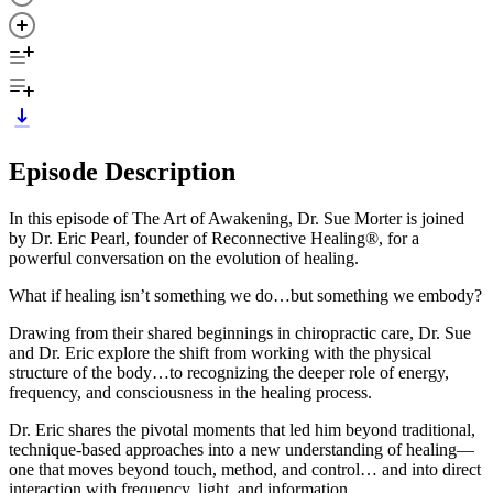
Episode Description
In this episode of The Art of Awakening, Dr. Sue Morter is joined
by Dr. Eric Pearl, founder of Reconnective Healing®, for a
powerful conversation on the evolution of healing.
What if healing isn’t something we do…but something we embody?
Drawing from their shared beginnings in chiropractic care, Dr. Sue
and Dr. Eric explore the shift from working with the physical
structure of the body…to recognizing the deeper role of energy,
frequency, and consciousness in the healing process.
Dr. Eric shares the pivotal moments that led him beyond traditional,
technique-based approaches into a new understanding of healing—
one that moves beyond touch, method, and control… and into direct
interaction with frequency, light, and information.