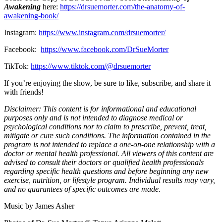
Awakening
here:
https://drsuemorter.com/the-anatomy-of-
awakening-book/
Instagram:
https://www.instagram.com/drsuemorter/
Facebook:
https://www.facebook.com/DrSueMorter
TikTok:
https://www.tiktok.com/@drsuemorter
If you’re enjoying the show, be sure to like, subscribe, and share it
with friends!
Disclaimer: This content is for informational and educational
purposes only and is not intended to diagnose medical or
psychological conditions nor to claim to prescribe, prevent, treat,
mitigate or cure such conditions. The information contained in the
program is not intended to replace a one-on-one relationship with a
doctor or mental health professional. All viewers of this content are
advised to consult their doctors or qualified health professionals
regarding specific health questions and before beginning any new
exercise, nutrition, or lifestyle program. Individual results may vary,
and no guarantees of specific outcomes are made.
Music by James Asher