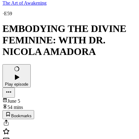
The Art of Awakening
·
E59
EMBODYING THE DIVINE
FEMININE: WITH DR.
NICOLA AMADORA
Play episode
June 5
54 mins
Bookmarks