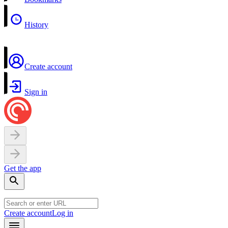
History
Create account
Sign in
Get the app
Create account
Log in