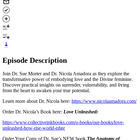
Episode Description
Join Dr. Sue Morter and Dr. Nicola Amadora as they explore the
transformative power of embodying love and the Divine feminine.
Discover practical insights on surrender, vulnerability, and living
from the heart to awaken your true potential.
Learn more about Dr. Nicola here:
https://www.nicolaamadora.com/
Order Dr. Nicola’s Book here:
Love Unleashed:
https://www.collectiveinkbooks.com/o-books/our-books/love-
unleashed-how-rise-world-edge
Order Your Copy of Dr. Sue’s NEW book
The Anatomy of