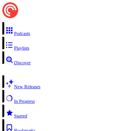
Podcasts
Playlists
Discover
New Releases
In Progress
Starred
Bookmarks