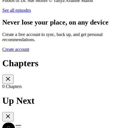
Photos of Dr. Sue Morter © Tanya Arianne Malott
See all episodes
Never lose your place, on any device
Create a free account to sync, back up, and get personal
recommendations.
Create account
Chapters
0 Chapters
Up Next