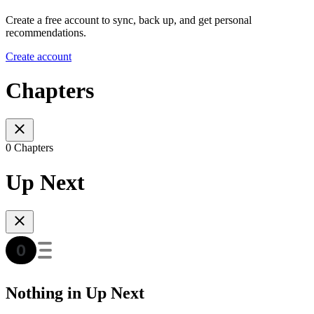
Create a free account to sync, back up, and get personal
recommendations.
Create account
Chapters
0 Chapters
Up Next
Nothing in Up Next