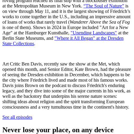
roving program reached its final stop with a blockbuster exhibition
at the Metropolitan Museum in New York.
“The Soul of Nature”
is
on view through May 11, and it is the largest showing of Friedrich’s
works to come together in the U.S., including an impressive amount
of loans of works that rarely travel (
Wanderer Above the Sea of Fog
is one of them). Shows in 2024 in Europe included "Art for a New
Age" at the Hamburger Kunsthalle,
"Unending Landscapes"
at the
Berlin State Museums, and
"Where it All Began" at the Dresden
State Collections
.
Art Critic Ben Davis, recently saw the show at the Met, which
opened this month, and Senior Editor, Kate Brown, had the pleasure
of seeing the Dresden exhibition in December, which happens to be
the city where Friedrich lived and made most of his famous works.
Davis joins Brown on the podcast to discuss Friedrich's enduring
legacy, and they dive into some of the major currents in his work, as
well as the backstory that underpins his serene nature scenes:
shifting ideas about religion and the spirit transforming European
consciousness and a very tumultuous time in the continent's history.
See all episodes
Never lose your place, on any device