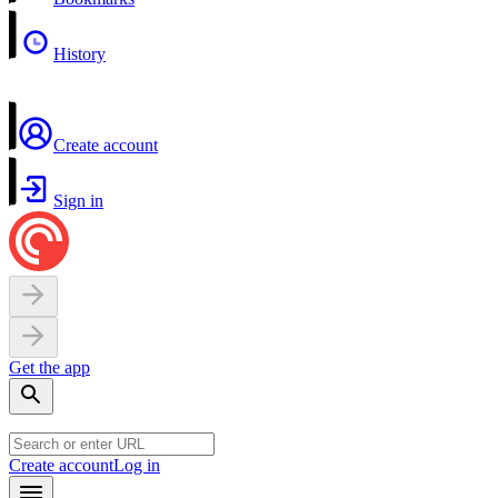
History
Create account
Sign in
Get the app
Create account
Log in