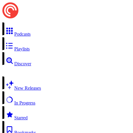
Podcasts
Playlists
Discover
New Releases
In Progress
Starred
Bookmarks