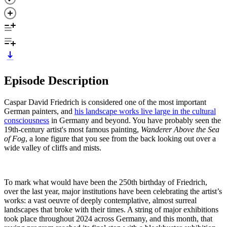
Episode Description
Caspar David Friedrich is considered one of the most important
German painters, and
his landscape works live large in the cultural
consciousness
in Germany and beyond. You have probably seen the
19th-century artist's most famous painting,
Wanderer Above the Sea
of Fog
, a lone figure that you see from the back looking out over a
wide valley of cliffs and mists.
To mark what would have been the 250th birthday of Friedrich,
over the last year, major institutions have been celebrating the artist’s
works: a vast oeuvre of deeply contemplative, almost surreal
landscapes that broke with their times. A string of major exhibitions
took place throughout 2024 across Germany, and this month, that