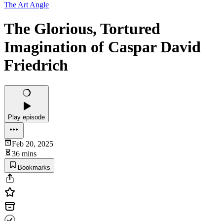
The Art Angle
The Glorious, Tortured
Imagination of Caspar David
Friedrich
Play episode
Feb 20, 2025
36 mins
Bookmarks