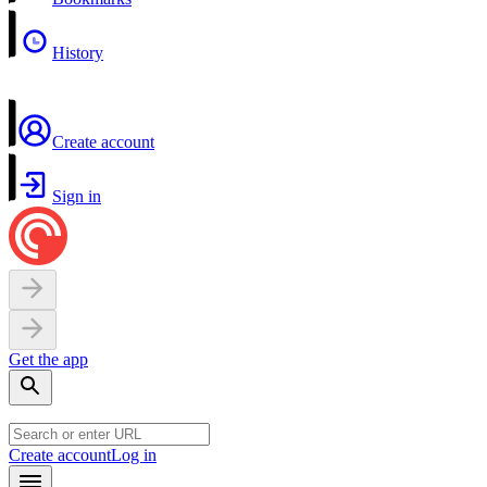
History
Create account
Sign in
Get the app
Create account
Log in