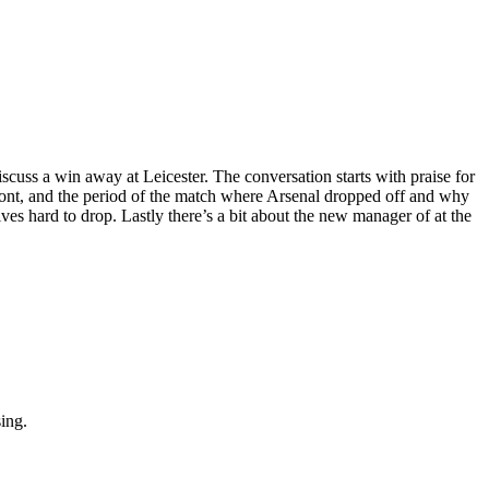
scuss a win away at Leicester. The conversation starts with praise for
front, and the period of the match where Arsenal dropped off and why
s hard to drop. Lastly there’s a bit about the new manager of at the
sing.