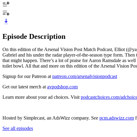
Episode Description
On this edition of the Arsenal Vision Post Match Podcast, Elliot (@ya
Gabriel and his under the radar player-of-the-season type form. Then 
that might happen. There’s a lot of praise for Aaron Ramsdale as well
toilet bowl. All that and more on this edition of the Arsenal Vision P
Signup for our Patreon at
patreon.com/arsenalvisionpodcast
Get our latest merch at
avpodshop.com
Learn more about your ad choices. Visit
podcastchoices.com/adchoic
Hosted by Simplecast, an AdsWizz company. See
pcm.adswizz.com
f
See all episodes