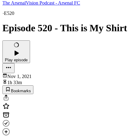
The ArsenalVision Podcast - Arsenal FC
·
E520
Episode 520 - This is My Shirt
Play episode
Nov 1, 2021
1h 33m
Bookmarks