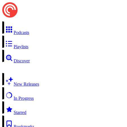
Podcasts
Playlists
Discover
New Releases
In Progress
Starred
Bookmarks