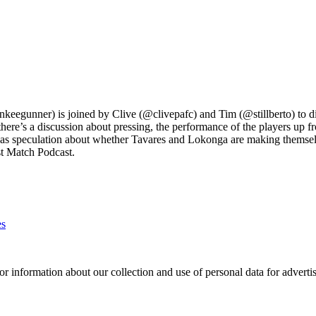
nkeegunner) is joined by Clive (@clivepafc) and Tim (@stillberto) to di
there’s a discussion about pressing, the performance of the players up 
 as speculation about whether Tavares and Lokonga are making themselve
ost Match Podcast.
es
or information about our collection and use of personal data for adverti