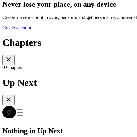
Never lose your place, on any device
Create a free account to sync, back up, and get personal recommendat
Create account
Chapters
0 Chapters
Up Next
Nothing in Up Next