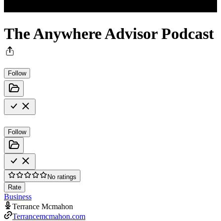
The Anywhere Advisor Podcast
Follow
Follow
No ratings
Rate
Business
Terrance Mcmahon
Terrancemcmahon.com