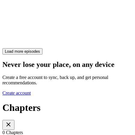
Load more episodes
Never lose your place, on any device
Create a free account to sync, back up, and get personal
recommendations.
Create account
Chapters
0 Chapters