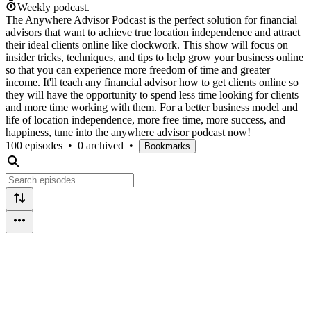
Weekly podcast.
The Anywhere Advisor Podcast is the perfect solution for financial
advisors that want to achieve true location independence and attract
their ideal clients online like clockwork. This show will focus on
insider tricks, techniques, and tips to help grow your business online
so that you can experience more freedom of time and greater
income. It'll teach any financial advisor how to get clients online so
they will have the opportunity to spend less time looking for clients
and more time working with them. For a better business model and
life of location independence, more free time, more success, and
happiness, tune into the anywhere advisor podcast now!
100 episodes
•
0 archived
•
Bookmarks