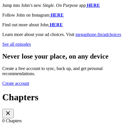
Jump into John’s new
Single. On Purpose
app
⁠⁠⁠⁠⁠⁠
HERE
Follow John on Instagram
⁠⁠⁠⁠⁠⁠
HERE
Find out more about John
⁠⁠⁠⁠⁠⁠
HERE
Learn more about your ad choices. Visit
megaphone.fm/adchoices
See all episodes
Never lose your place, on any device
Create a free account to sync, back up, and get personal
recommendations.
Create account
Chapters
0 Chapters