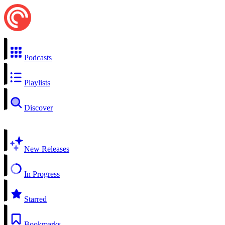
Podcasts
Playlists
Discover
New Releases
In Progress
Starred
Bookmarks