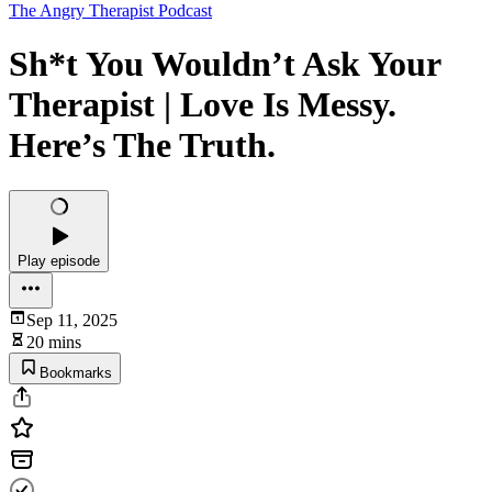
The Angry Therapist Podcast
Sh*t You Wouldn’t Ask Your
Therapist | Love Is Messy.
Here’s The Truth.
Play episode
Sep 11, 2025
20 mins
Bookmarks