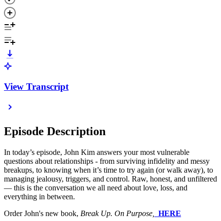
View Transcript
Episode Description
In today’s episode, John Kim answers your most vulnerable
questions about relationships - from surviving infidelity and messy
breakups, to knowing when it’s time to try again (or walk away), to
managing jealousy, triggers, and control. Raw, honest, and unfiltered
— this is the conversation we all need about love, loss, and
everything in between.
Order John's new book,
Break Up. On Purpose,
⁠⁠⁠⁠⁠⁠
HERE