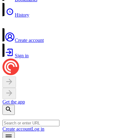
History
Create account
Sign in
Get the app
Create account
Log in