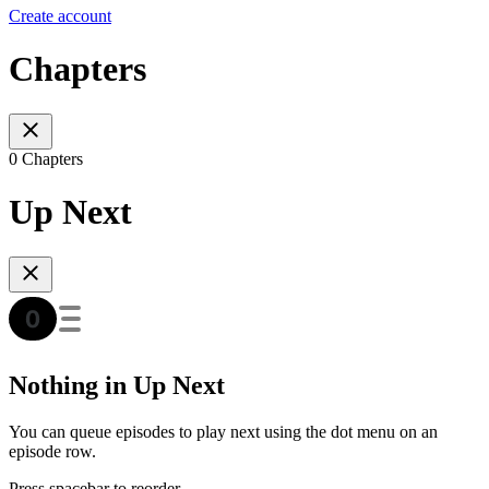
Create account
Chapters
0 Chapters
Up Next
Nothing in Up Next
You can queue episodes to play next using the dot menu on an
episode row.
Press spacebar to reorder.