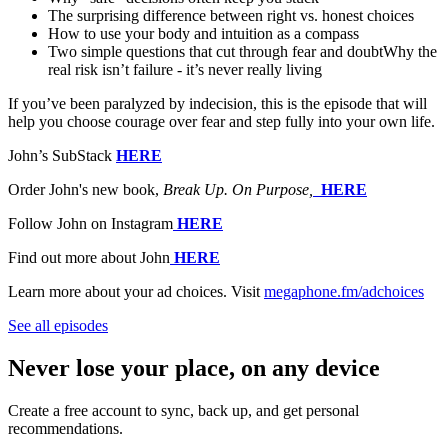
The surprising difference between right vs. honest choices
How to use your body and intuition as a compass
Two simple questions that cut through fear and doubtWhy the
real risk isn’t failure - it’s never really living
If you’ve been paralyzed by indecision, this is the episode that will
help you choose courage over fear and step fully into your own life.
John’s SubStack
HERE
Order John's new book,
Break Up. On Purpose,
⁠⁠⁠⁠⁠⁠
HERE
Follow John on Instagram
⁠⁠⁠⁠⁠⁠⁠
HERE
Find out more about John
⁠⁠⁠⁠⁠⁠⁠
HERE
Learn more about your ad choices. Visit
megaphone.fm/adchoices
See all episodes
Never lose your place, on any device
Create a free account to sync, back up, and get personal
recommendations.