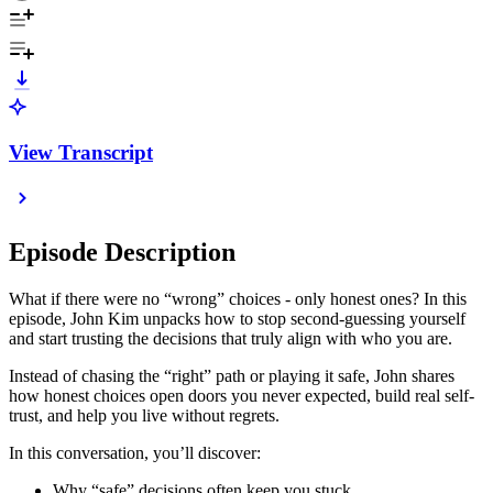
View Transcript
Episode Description
What if there were no “wrong” choices - only honest ones? In this
episode, John Kim unpacks how to stop second-guessing yourself
and start trusting the decisions that truly align with who you are.
Instead of chasing the “right” path or playing it safe, John shares
how honest choices open doors you never expected, build real self-
trust, and help you live without regrets.
In this conversation, you’ll discover:
Why “safe” decisions often keep you stuck