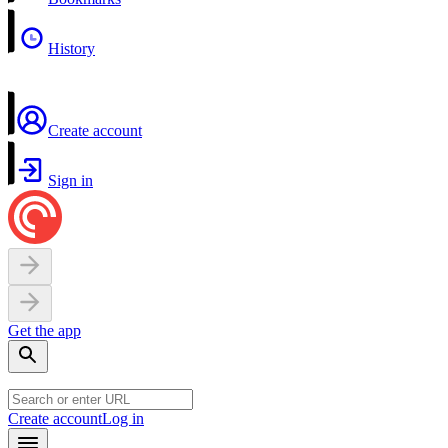
History
Create account
Sign in
Get the app
Create account
Log in