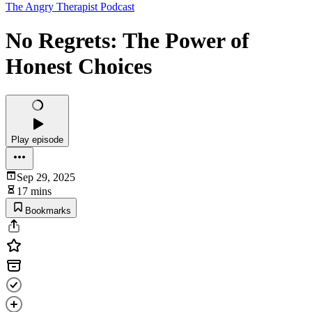
The Angry Therapist Podcast
No Regrets: The Power of
Honest Choices
Play episode
Sep 29, 2025
17 mins
Bookmarks