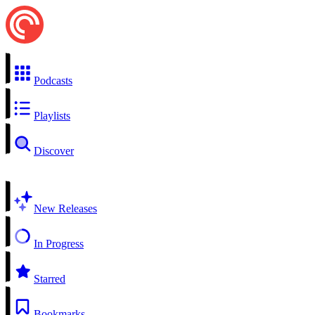
Podcasts
Playlists
Discover
New Releases
In Progress
Starred
Bookmarks