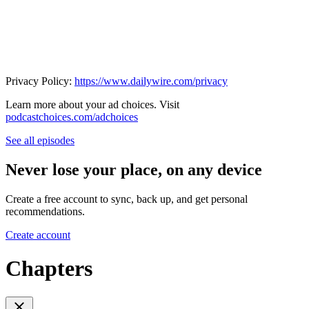
Privacy Policy:
https://www.dailywire.com/privacy
Learn more about your ad choices. Visit
podcastchoices.com/adchoices
See all episodes
Never lose your place, on any device
Create a free account to sync, back up, and get personal
recommendations.
Create account
Chapters