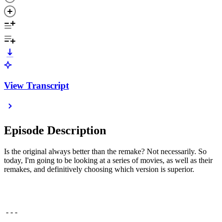
View Transcript
Episode Description
Is the original always better than the remake? Not necessarily. So
today, I'm going to be looking at a series of movies, as well as their
remakes, and definitively choosing which version is superior.
- - -