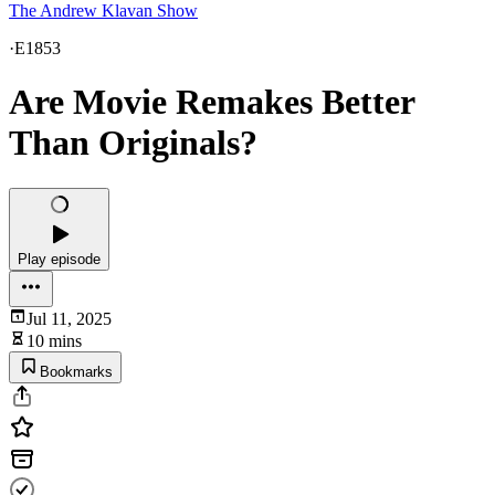
The Andrew Klavan Show
·
E1853
Are Movie Remakes Better
Than Originals?
Play episode
Jul 11, 2025
10 mins
Bookmarks