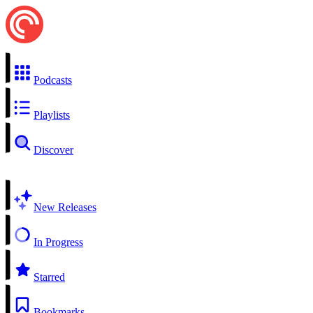
Podcasts
Playlists
Discover
New Releases
In Progress
Starred
Bookmarks