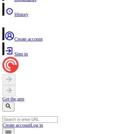
History
Create account
Sign in
Get the app
Create account
Log in