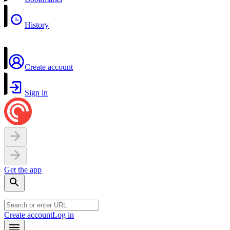
History
Create account
Sign in
Get the app
Create account
Log in