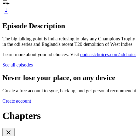
Episode Description
The big talking point is India refusing to play any Champions Trophy
in the odi series and England's recent T20 demolition of West Indies.
Learn more about your ad choices. Visit
podcastchoices.com/adchoic
See all episodes
Never lose your place, on any device
Create a free account to sync, back up, and get personal recommendat
Create account
Chapters