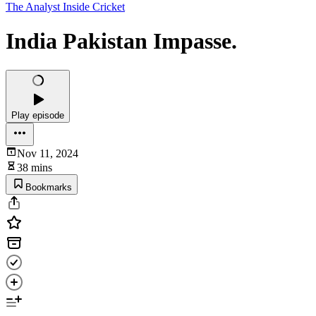
The Analyst Inside Cricket
India Pakistan Impasse.
Play episode
Nov 11, 2024
38 mins
Bookmarks