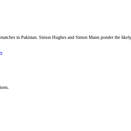
 matches in Pakistan. Simon Hughes and Simon Mann ponder the likely res
es
ions.