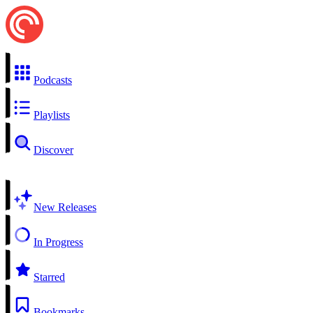
Podcasts
Playlists
Discover
New Releases
In Progress
Starred
Bookmarks