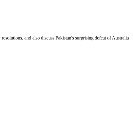
olutions, and also discuss Pakistan's surprising defeat of Australia