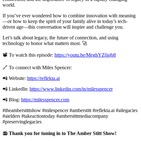
world.
If you’ve ever wondered how to combine innovation with meaning
—or how to keep the spirit of your family alive in today’s tech-
driven age—this conversation will inspire and challenge you.
Let’s talk about legacy, the future of connection, and using
technology to honor what matters most. 🚀
📽️ To watch this episode:
https://youtu.be/MeghYZ0ajb8
🔗 To connect with Miles Spencer:
📲 Website:
https://reflekta.ai
📲 LinkedIn:
https://www.linkedin.com/in/milesspencer
📲 Blog:
https://milesspencer.com
#theamberstittshow #milespencer #amberstitt #reflekta.ai #ailegacies
#aielders #takeactiontoday #amberstittmediacompany
#preservinglegacies
📻
Thank you for tuning in to The Amber Stitt Show!