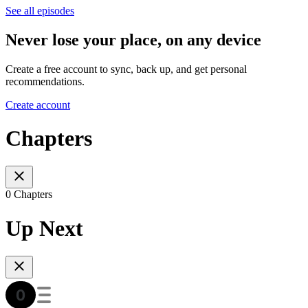
See all episodes
Never lose your place, on any device
Create a free account to sync, back up, and get personal
recommendations.
Create account
Chapters
0 Chapters
Up Next