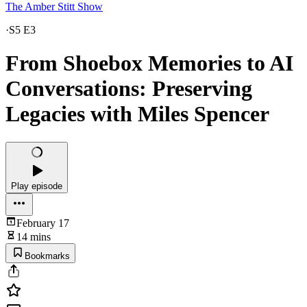
The Amber Stitt Show
·
S5 E3
From Shoebox Memories to AI
Conversations: Preserving
Legacies with Miles Spencer
Play episode
February 17
14 mins
Bookmarks