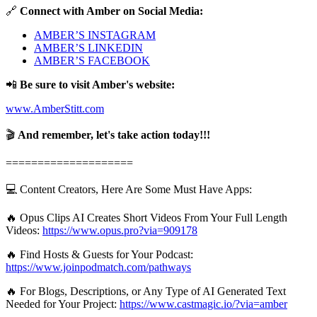
🔗
Connect with Amber on Social Media:
AMBER’S INSTAGRAM
AMBER’S LINKEDIN
AMBER’S FACEBOOK
📲
Be sure to visit Amber's website:
www.AmberStitt.com
🎬
And remember, let's take action today!!!
====================
💻 Content Creators, Here Are Some Must Have Apps:
🔥 Opus Clips AI Creates Short Videos From Your Full Length
Videos:
https://www.opus.pro?via=909178
🔥 Find Hosts & Guests for Your Podcast:
https://www.joinpodmatch.com/pathways
🔥 For Blogs, Descriptions, or Any Type of AI Generated Text
Needed for Your Project:
https://www.castmagic.io/?via=amber