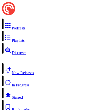
Podcasts
Playlists
Discover
New Releases
In Progress
Starred
Bookmarks