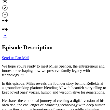
Episode Description
Send us Fan Mail
We hope you're ready to meet Miles Spencer, the entrepreneur and
innovator reshaping how we preserve family legacy with
technology. ✨
In this episode, Miles reveals the founder story behind Reflekta.ai —
a groundbreaking platform blending AI with heartfelt storytelling to
keep loved ones’ voices, humor, and wisdom alive for generations.
He shares the emotional journey of creating a digital version of his
own dad, the challenges of balancing technology with deep human
connection, and the importance of legacy in a rapidly changing