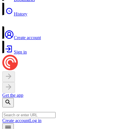
History
Create account
Sign in
Get the app
Create account
Log in