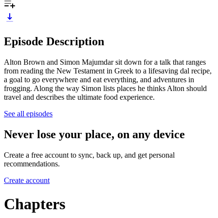
Episode Description
Alton Brown and Simon Majumdar sit down for a talk that ranges
from reading the New Testament in Greek to a lifesaving dal recipe,
a goal to go everywhere and eat everything, and adventures in
frogging. Along the way Simon lists places he thinks Alton should
travel and describes the ultimate food experience.
See all episodes
Never lose your place, on any device
Create a free account to sync, back up, and get personal
recommendations.
Create account
Chapters