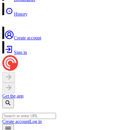
History
Create account
Sign in
Get the app
Create account
Log in