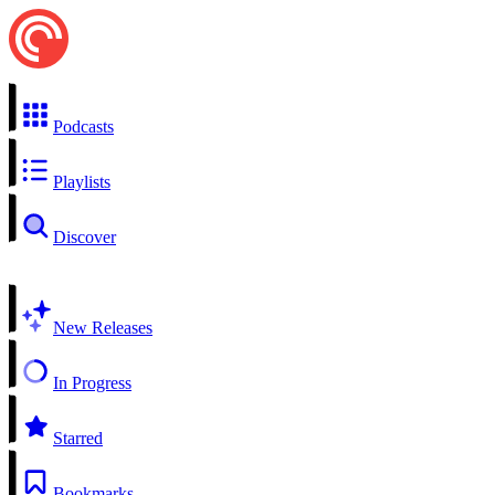
Podcasts
Playlists
Discover
New Releases
In Progress
Starred
Bookmarks