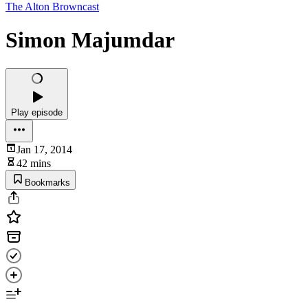
The Alton Browncast
Simon Majumdar
Play episode
Jan 17, 2014
42 mins
Bookmarks