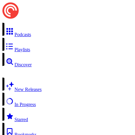
Podcasts
Playlists
Discover
New Releases
In Progress
Starred
Bookmarks