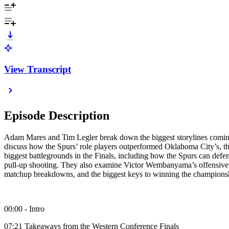
View Transcript
Episode Description
Adam Mares and Tim Legler break down the biggest storylines comi
discuss how the Spurs’ role players outperformed Oklahoma City’s, 
biggest battlegrounds in the Finals, including how the Spurs can def
pull-up shooting. They also examine Victor Wembanyama’s offensive e
matchup breakdowns, and the biggest keys to winning the champions
00:00 - Intro
07:21 Takeaways from the Western Conference Finals