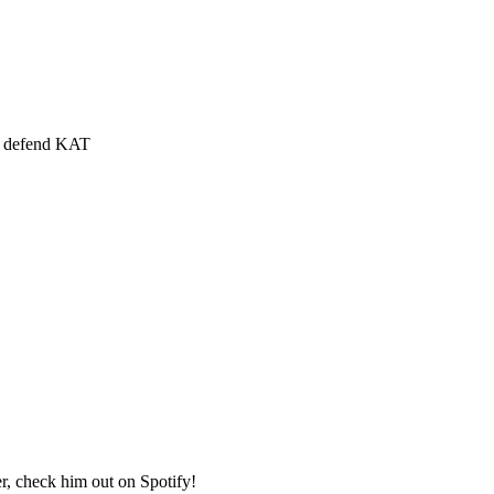
rs defend KAT
 check him out on Spotify!