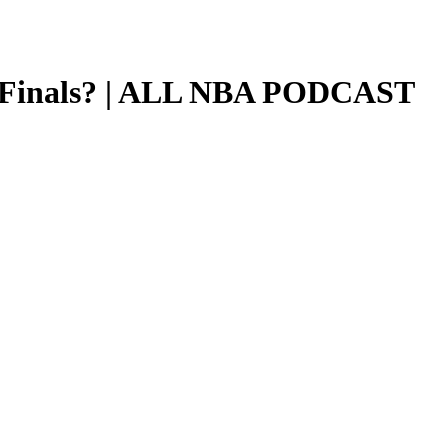
BA Finals? | ALL NBA PODCAST