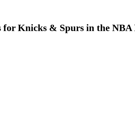
s for Knicks & Spurs in the N