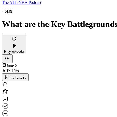
The ALL NBA Podcast
·
E439
What are the Key Battleground
Play episode
June 2
1h 10m
Bookmarks