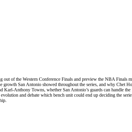
ng out of the Western Conference Finals and preview the NBA Finals
the growth San Antonio showed throughout the series, and why Chet Ho
end Karl-Anthony Towns, whether San Antonio’s guards can handle the K
volution and debate which bench unit could end up deciding the series
hip.