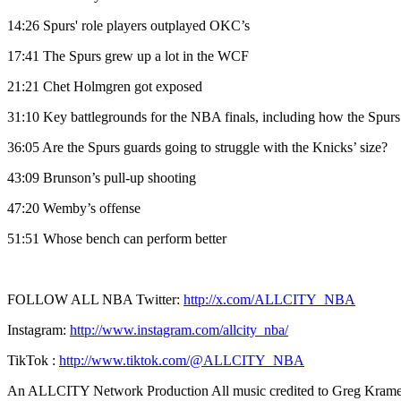
14:26 Spurs' role players outplayed OKC’s
17:41 The Spurs grew up a lot in the WCF
21:21 Chet Holmgren got exposed
31:10 Key battlegrounds for the NBA finals, including how the Spu
36:05 Are the Spurs guards going to struggle with the Knicks’ size?
43:09 Brunson’s pull-up shooting
47:20 Wemby’s offense
51:51 Whose bench can perform better
FOLLOW ALL NBA Twitter:
http://x.com/ALLCITY_NBA
Instagram:
http://www.instagram.com/allcity_nba/
TikTok :
http://www.tiktok.com/@ALLCITY_NBA
An ALLCITY Network Production All music credited to Greg Kramer,