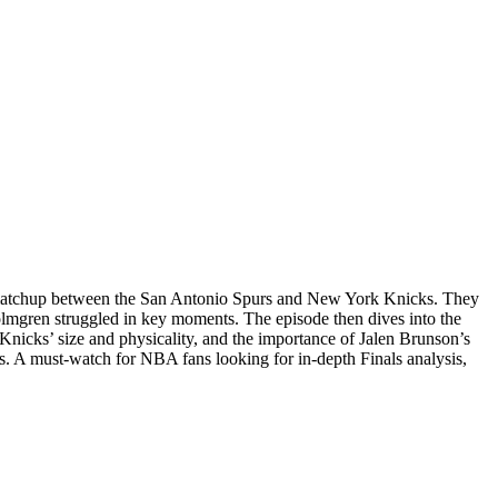
 matchup between the San Antonio Spurs and New York Knicks. They
lmgren struggled in key moments. The episode then dives into the
nicks’ size and physicality, and the importance of Jalen Brunson’s
. A must-watch for NBA fans looking for in-depth Finals analysis,