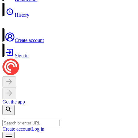
History
Create account
Sign in
Get the app
Create account
Log in