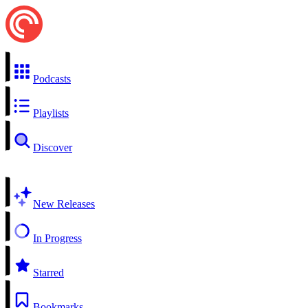
Podcasts
Playlists
Discover
New Releases
In Progress
Starred
Bookmarks