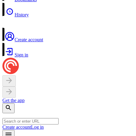
History
Create account
Sign in
Get the app
Create account
Log in