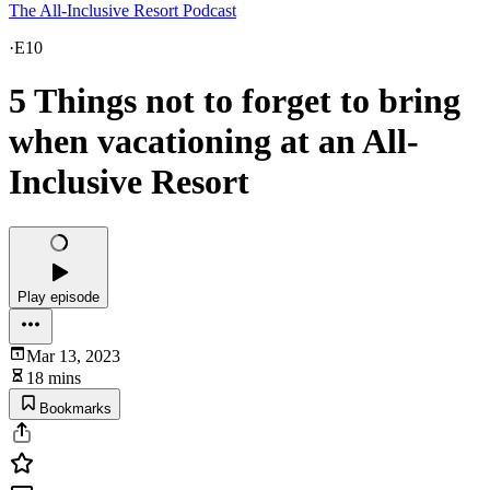
The All-Inclusive Resort Podcast
·
E10
5 Things not to forget to bring
when vacationing at an All-
Inclusive Resort
Play episode
Mar 13, 2023
18 mins
Bookmarks