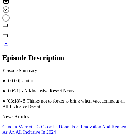
Episode Description
Episode Summary
● [00:00] - Intro
● [00:21] - All-Inclusive Resort News
● [03:18]- 5 Things not to forget to bring when vacationing at an
All-Inclusive Resort
News Articles
Cancun Marriott To Close Its Doors For Renovation And Reopen
As An All-Inclusive In 2024