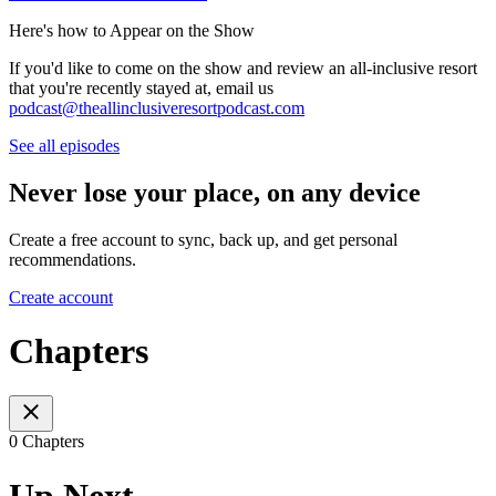
Here's how to Appear on the Show
If you'd like to come on the show and review an all-inclusive resort
that you're recently stayed at, email us
podcast@theallinclusiveresortpodcast.com
See all episodes
Never lose your place, on any device
Create a free account to sync, back up, and get personal
recommendations.
Create account
Chapters
0 Chapters
Up Next