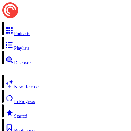
Podcasts
Playlists
Discover
New Releases
In Progress
Starred
Bookmarks