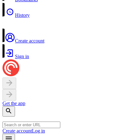
History
Create account
Sign in
Get the app
Create account
Log in