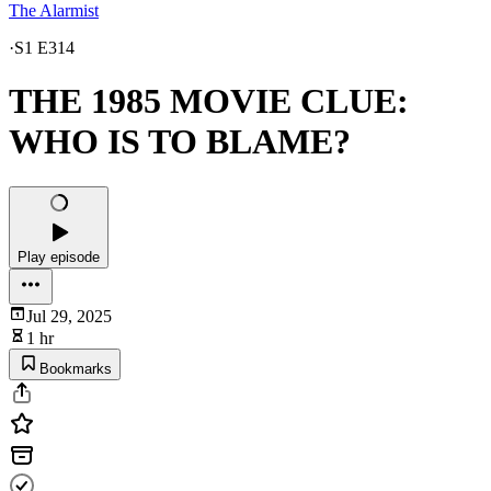
The Alarmist
·
S1 E314
THE 1985 MOVIE CLUE:
WHO IS TO BLAME?
Play episode
Jul 29, 2025
1 hr
Bookmarks