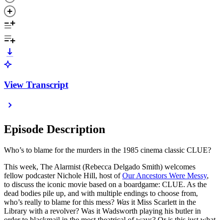
View Transcript
Episode Description
Who’s to blame for the murders in the 1985 cinema classic CLUE?
This week, The Alarmist (Rebecca Delgado Smith) welcomes
fellow podcaster Nichole Hill, host of
Our Ancestors Were Messy
,
to discuss the iconic movie based on a boardgame: CLUE. As the
dead bodies pile up, and with multiple endings to choose from,
who’s really to blame for this mess?
Was
it Miss Scarlett in the
Library with a revolver? Was it Wadsworth playing his butler in
order to blackmail in the most theatrical of ways? Or is this just what