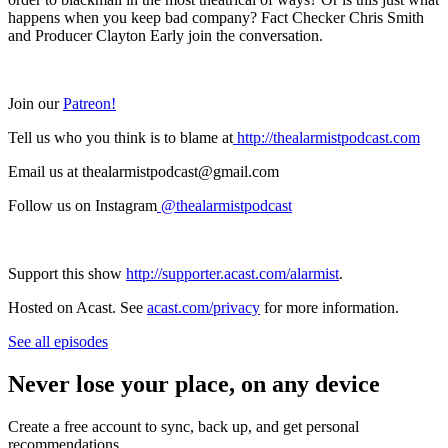
happens when you keep bad company? Fact Checker Chris Smith
and Producer Clayton Early join the conversation.
Join our
Patreon!
Tell us who you think is to blame at
http://thealarmistpodcast.com
Email us at thealarmistpodcast@gmail.com
Follow us on Instagram
@thealarmistpodcast
Support this show
http://supporter.acast.com/alarmist
.
Hosted on Acast. See
acast.com/privacy
for more information.
See all episodes
Never lose your place, on any device
Create a free account to sync, back up, and get personal
recommendations.