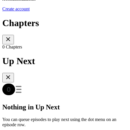
Create account
Chapters
0 Chapters
Up Next
Nothing in Up Next
You can queue episodes to play next using the dot menu on an
episode row.