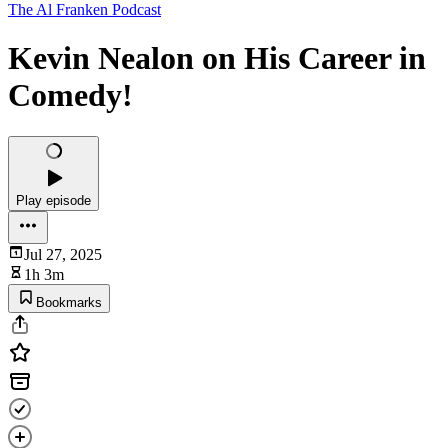
The Al Franken Podcast
Kevin Nealon on His Career in
Comedy!
Play episode
Jul 27, 2025
1h 3m
Bookmarks