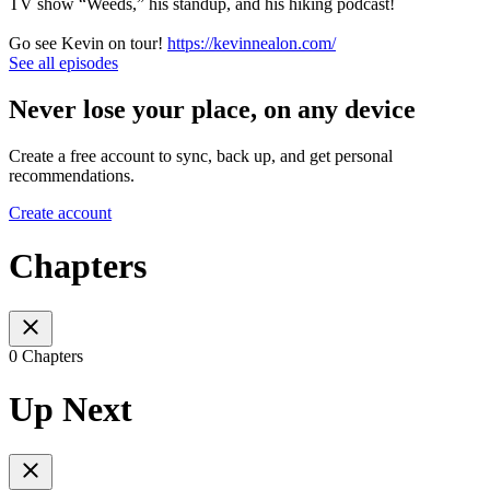
TV show “Weeds,” his standup, and his hiking podcast!
Go see Kevin on tour!
https://kevinnealon.com/
See all episodes
Never lose your place, on any device
Create a free account to sync, back up, and get personal
recommendations.
Create account
Chapters
0 Chapters
Up Next