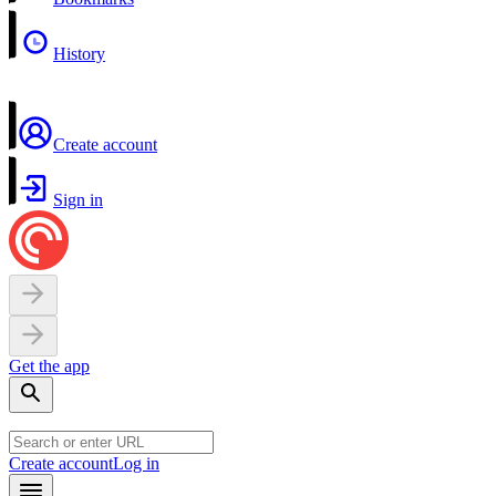
History
Create account
Sign in
Get the app
Create account
Log in