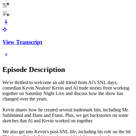
View Transcript
Episode Description
We're thrilled to welcome an old friend from Al’s SNL days,
comedian Kevin Nealon! Kevin and Al trade stories from working
together on Saturday Night Live and discuss how the show has
changed over the years.
Kevin shares how he created several trademark bits, including Mr.
Subliminal and Hans and Franz. Plus, we get backstories on some
sketches that Al and Kevin worked on together.
We also get into Kevin's post-SNL life, including his role on the hit