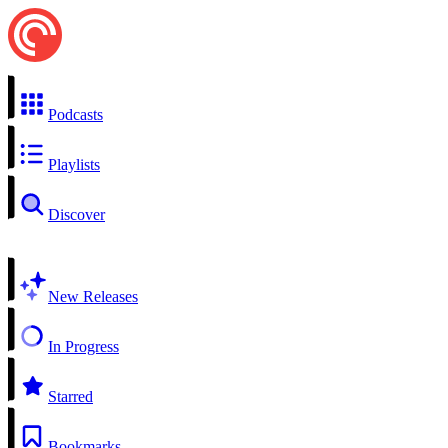
Podcasts
Playlists
Discover
New Releases
In Progress
Starred
Bookmarks