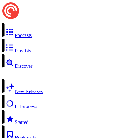
Podcasts
Playlists
Discover
New Releases
In Progress
Starred
Bookmarks