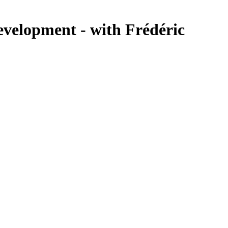
velopment - with Frédéric