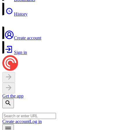
History
Create account
Sign in
Get the app
Create account
Log in