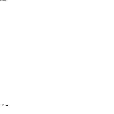
e row.