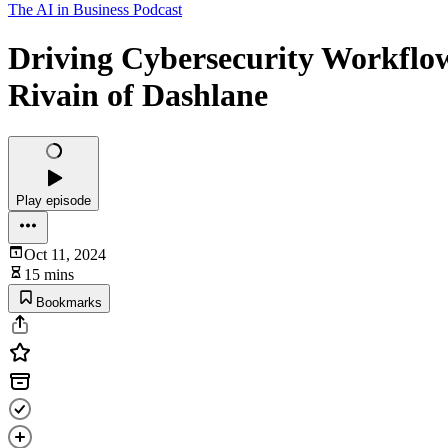
The AI in Business Podcast
Driving Cybersecurity Workflo
Rivain of Dashlane
Play episode
Oct 11, 2024
15 mins
Bookmarks