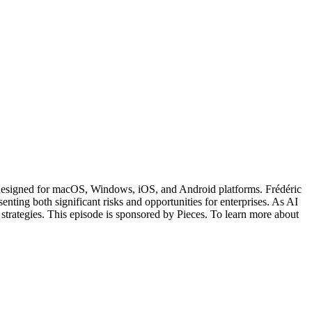
, designed for macOS, Windows, iOS, and Android platforms. Frédéric
ting both significant risks and opportunities for enterprises. As AI
trategies. This episode is sponsored by Pieces. To learn more about