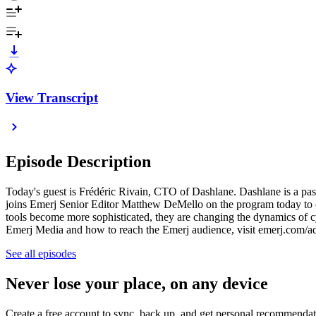
View Transcript
Episode Description
Today's guest is Frédéric Rivain, CTO of Dashlane. Dashlane is a pa
joins Emerj Senior Editor Matthew DeMello on the program today to exa
tools become more sophisticated, they are changing the dynamics of c
Emerj Media and how to reach the Emerj audience, visit emerj.com/a
See all episodes
Never lose your place, on any device
Create a free account to sync, back up, and get personal recommendat