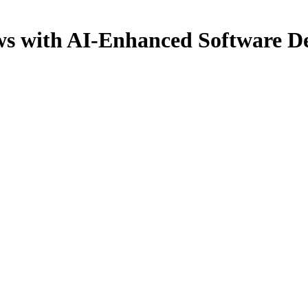
ws with AI-Enhanced Software De