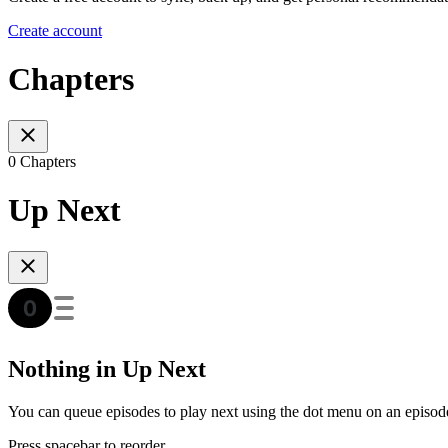
Create account
Chapters
0 Chapters
Up Next
Nothing in Up Next
You can queue episodes to play next using the dot menu on an episod
Press spacebar to reorder.