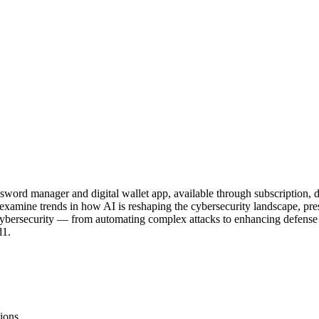
ssword manager and digital wallet app, available through subscription
mine trends in how AI is reshaping the cybersecurity landscape, presen
ybersecurity — from automating complex attacks to enhancing defense s
d1.
ions.