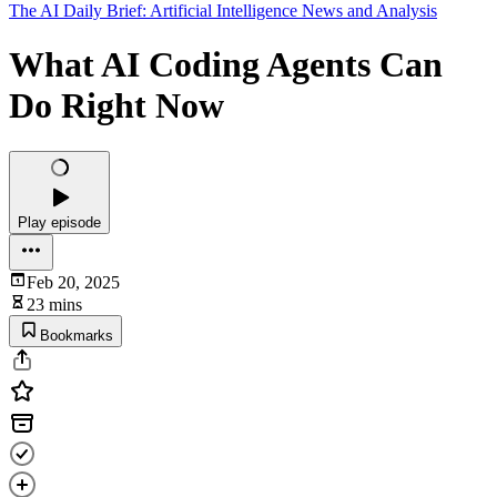
The AI Daily Brief: Artificial Intelligence News and Analysis
What AI Coding Agents Can
Do Right Now
Play episode
Feb 20, 2025
23 mins
Bookmarks