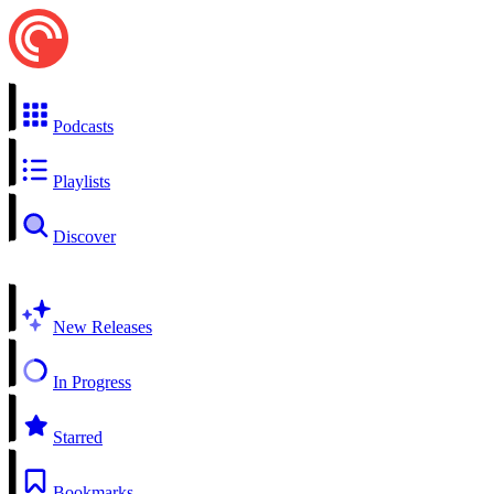
Podcasts
Playlists
Discover
New Releases
In Progress
Starred
Bookmarks