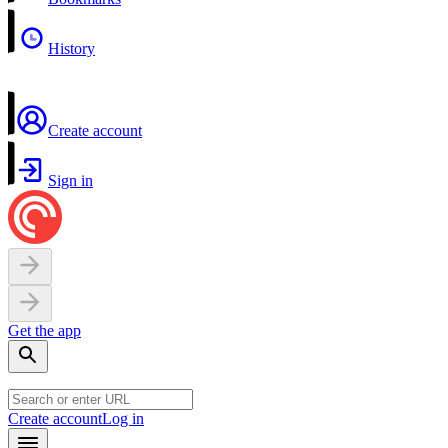
History
Create account
Sign in
Get the app
Create account
Log in