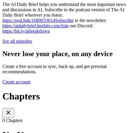
The AI Daily Brief helps you understand the most important news
and discussions in AI. Subscribe to the podcast version of The AI
Daily Brief wherever you listen:
https://pod.link/1680633614Subscribe
to the newsletter:
https://aidailybrief.beehiiv.com/Join
our Discord:
https://bit.ly/aibreakdown
See all episodes
Never lose your place, on any device
Create a free account to sync, back up, and get personal
recommendations.
Create account
Chapters
0 Chapters