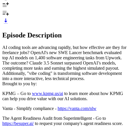
Episode Description
AI coding tools are advancing rapidly, but how effective are they for
freelance jobs? OpenAI's new SWE Lancer benchmark evaluated
top AI models on 1,400 software engineering tasks from Upwork.
The outcome? Claude 3.5 Sonnet surpassed OpenAI’s models,
completing more tasks and earning the highest simulated payout.
Additionally, "vibe coding" is transforming software development
into a more interactive, less technical process.
Brought to you by:
KPMG – Go to
⁠⁠⁠⁠⁠⁠⁠⁠⁠⁠⁠⁠⁠⁠⁠⁠⁠⁠⁠⁠⁠⁠⁠⁠⁠www.kpmg.us/ai⁠⁠⁠⁠⁠⁠⁠⁠⁠⁠⁠⁠⁠⁠⁠⁠⁠⁠⁠⁠⁠⁠⁠⁠⁠
to learn more about how KPMG
can help you drive value with our AI solutions.
Vanta - Simplify compliance - ⁠⁠⁠⁠⁠⁠⁠
https://vanta.com/nlw
The Agent Readiness Audit from Superintelligent - Go to
https://besuper.ai/
to request your company's agent readiness score.