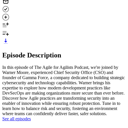
Episode Description
In this episode of The Agile for Agilists Podcast, we're joined by
Warner Moore, experienced Chief Security Office (CSO) and
founder of Gamma Force, a company dedicated to building strategic
cybersecurity and technology capabilities. Warner brings his
expertise to explore how modern development practices like
DevSecOps are making organizations more secure than ever before.
Discover how Agile practices are transforming security into an
enabler of innovation while ensuring robust protection. Tune in to
learn how to balance risk and security, fostering an environment
where teams can confidently deliver faster, safer solutions.
See all episodes