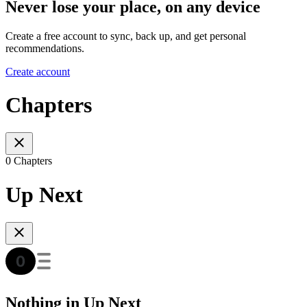
Never lose your place, on any device
Create a free account to sync, back up, and get personal
recommendations.
Create account
Chapters
0 Chapters
Up Next
Nothing in Up Next