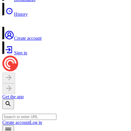
History
Create account
Sign in
Get the app
Create account
Log in