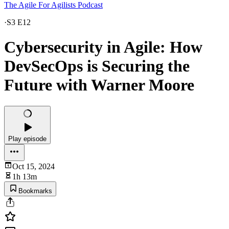
The Agile For Agilists Podcast
·
S3 E12
Cybersecurity in Agile: How
DevSecOps is Securing the
Future with Warner Moore
Play episode
Oct 15, 2024
1h 13m
Bookmarks