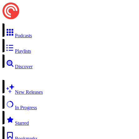
Podcasts
Playlists
Discover
New Releases
In Progress
Starred
Bookmarks