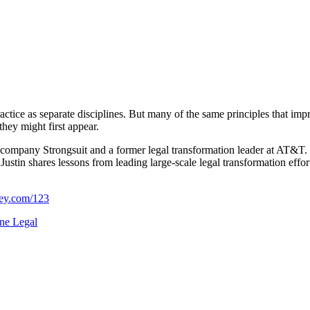
ractice as separate disciplines. But many of the same principles that im
hey might first appear.
AI company Strongsuit and a former legal transformation leader at AT
Justin shares lessons from leading large-scale legal transformation effor
ney.com/123
ne Legal