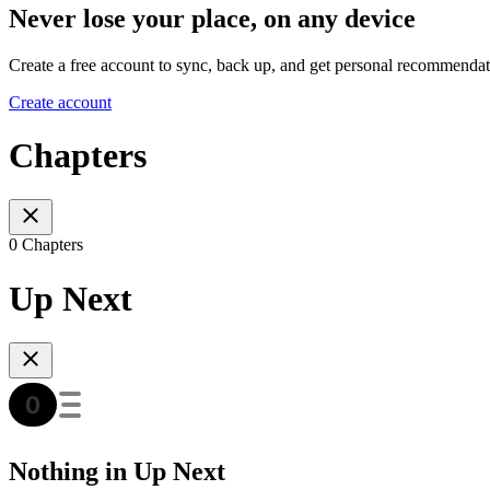
Never lose your place, on any device
Create a free account to sync, back up, and get personal recommendat
Create account
Chapters
0 Chapters
Up Next
Nothing in Up Next