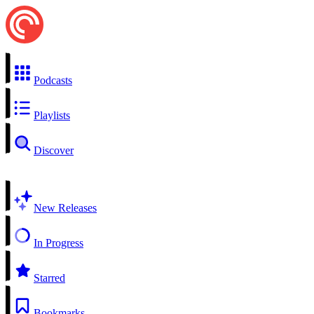
Podcasts
Playlists
Discover
New Releases
In Progress
Starred
Bookmarks