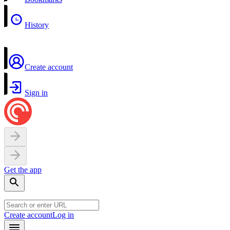
History
Create account
Sign in
Get the app
Create account
Log in