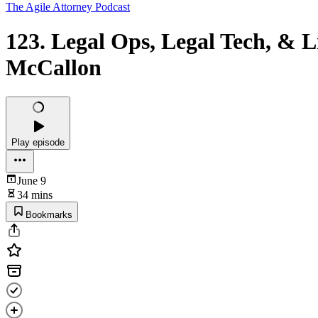
The Agile Attorney Podcast
123. Legal Ops, Legal Tech, & 
McCallon
Play episode
June 9
34 mins
Bookmarks