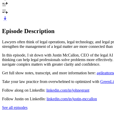
Episode Description
Lawyers often think of legal operations, legal technology, and legal p
strengthen the management of a legal matter are more connected than t
In this episode, I sit down with Justin McCallon, CEO of the legal 
thinking can help legal professionals solve problems more effectively. 
navigate complex matters with greater clarity and confidence.
Get full show notes, transcript, and more information here:
agileattor
Take your law practice from overwhelmed to optimized with
GreenLi
Follow along on LinkedIn:
linkedin.com/in/johnegrant
Follow Justin on LinkedIn:
linkedin.com/in/justin-mccallon
See all episodes