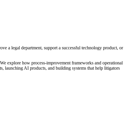
prove a legal department, support a successful technology product, or
&T. We explore how process-improvement frameworks and operational
ts, launching AI products, and building systems that help litigators