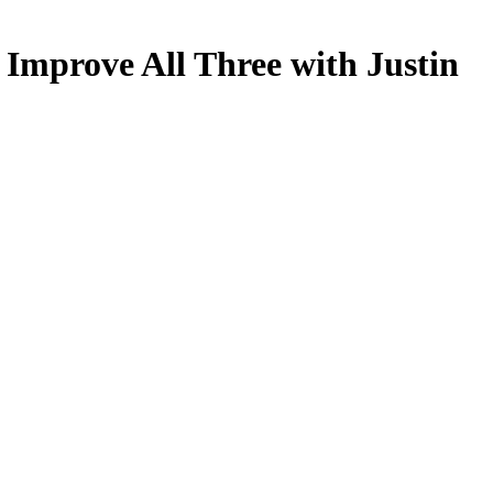
 Improve All Three with Justin