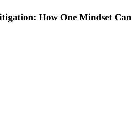
Litigation: How One Mindset Can