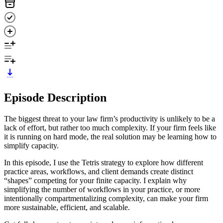
Episode Description
The biggest threat to your law firm’s productivity is unlikely to be a
lack of effort, but rather too much complexity. If your firm feels like
it is running on hard mode, the real solution may be learning how to
simplify capacity.
In this episode, I use the Tetris strategy to explore how different
practice areas, workflows, and client demands create distinct
“shapes” competing for your finite capacity. I explain why
simplifying the number of workflows in your practice, or more
intentionally compartmentalizing complexity, can make your firm
more sustainable, efficient, and scalable.