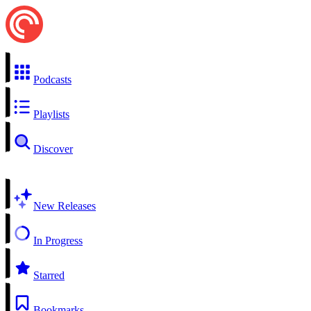
Podcasts
Playlists
Discover
New Releases
In Progress
Starred
Bookmarks