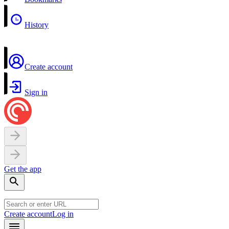
History
Create account
Sign in
Get the app
Create account
Log in