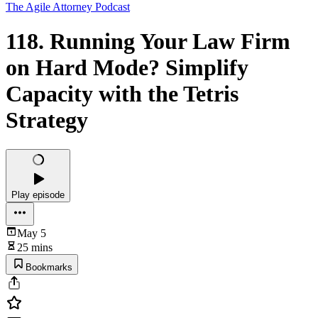
The Agile Attorney Podcast
118. Running Your Law Firm
on Hard Mode? Simplify
Capacity with the Tetris
Strategy
Play episode
May 5
25 mins
Bookmarks