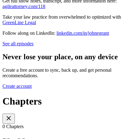
Get full show notes, transcript, and more information here:
agileattorney.com/118
Take your law practice from overwhelmed to optimized with
GreenLine Legal
Follow along on LinkedIn:
linkedin.com/in/johnegrant
See all episodes
Never lose your place, on any device
Create a free account to sync, back up, and get personal
recommendations.
Create account
Chapters
0 Chapters