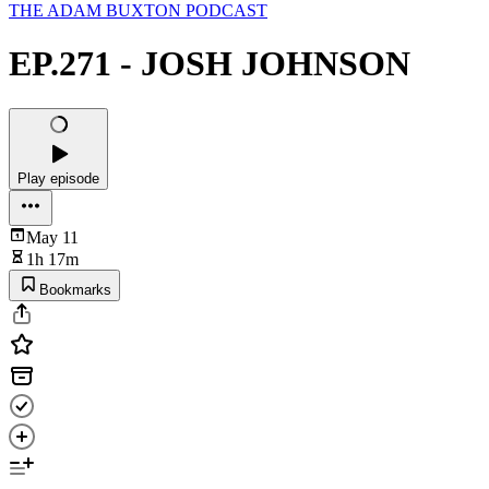
THE ADAM BUXTON PODCAST
EP.271 - JOSH JOHNSON
Play episode
May 11
1h 17m
Bookmarks