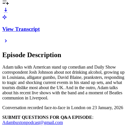
View Transcript
Episode Description
Adam talks with American stand up comedian and Daily Show
correspondent Josh Johnson about not drinking alcohol, growing up
in Louisiana, alligator gumbo, David Blaine, pranksters, responding
to tragic and shocking current events in his stand up sets, and what
tourists dislike most about the UK. And in the outro, Adam talks
about his recent live shows with the band and a moment of Beatles
communion in Liverpool.
Conversation recorded face-to-face in London on 23 January, 2026
SUBMIT QUESTIONS FOR Q&A EPISODE
:
Adambuxtonpodcast@gmail.com