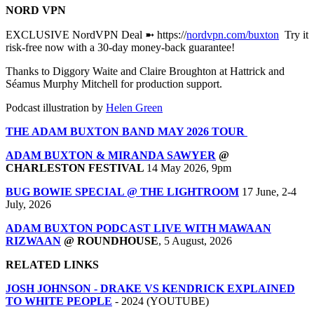
NORD VPN
EXCLUSIVE NordVPN Deal ➼ https://
nordvpn.com/buxton
Try it
risk-free now with a 30-day money-back guarantee!
Thanks to Diggory Waite and Claire Broughton at Hattrick and
Séamus Murphy Mitchell for production support.
Podcast illustration by
Helen Green
THE ADAM BUXTON BAND MAY 2026 TOUR
ADAM BUXTON & MIRANDA SAWYER
@
CHARLESTON FESTIVAL
14 May 2026, 9pm
BUG BOWIE SPECIAL @ THE LIGHTROOM
17 June, 2-4
July, 2026
ADAM BUXTON PODCAST LIVE WITH MAWAAN
RIZWAAN
@ ROUNDHOUSE
, 5 August, 2026
RELATED LINKS
JOSH JOHNSON - DRAKE VS KENDRICK EXPLAINED
TO WHITE PEOPLE
- 2024 (YOUTUBE)