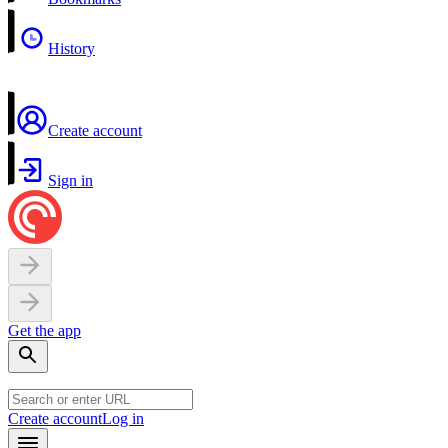
History
Create account
Sign in
Get the app
Create account
Log in