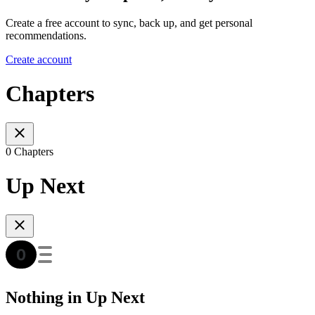
Create a free account to sync, back up, and get personal
recommendations.
Create account
Chapters
0 Chapters
Up Next
Nothing in Up Next