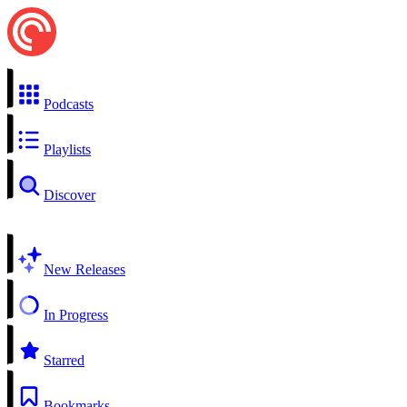
Podcasts
Playlists
Discover
New Releases
In Progress
Starred
Bookmarks