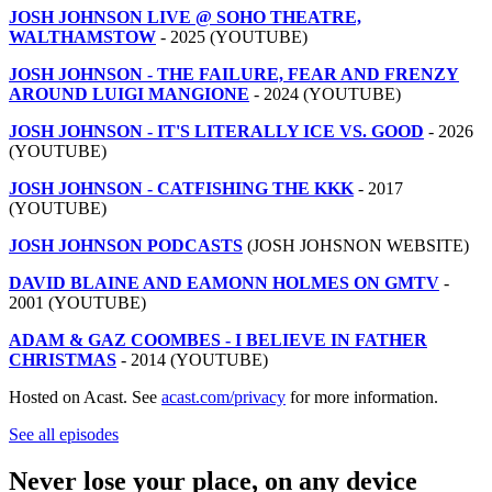
JOSH JOHNSON LIVE @ SOHO THEATRE,
WALTHAMSTOW
- 2025 (YOUTUBE)
JOSH JOHNSON - THE FAILURE, FEAR AND FRENZY
AROUND LUIGI MANGIONE
- 2024 (YOUTUBE)
JOSH JOHNSON - IT'S LITERALLY ICE VS. GOOD
- 2026
(YOUTUBE)
JOSH JOHNSON - CATFISHING THE KKK
- 2017
(YOUTUBE)
JOSH JOHNSON PODCASTS
(JOSH JOHSNON WEBSITE)
DAVID BLAINE AND EAMONN HOLMES ON GMTV
-
2001 (YOUTUBE)
ADAM & GAZ COOMBES - I BELIEVE IN FATHER
CHRISTMAS
- 2014 (YOUTUBE)
Hosted on Acast. See
acast.com/privacy
for more information.
See all episodes
Never lose your place, on any device