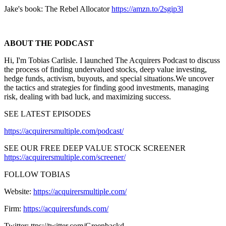
Jake's book: The Rebel Allocator
https://amzn.to/2sgip3l
ABOUT THE PODCAST
Hi, I'm Tobias Carlisle. I launched The Acquirers Podcast to discuss
the process of finding undervalued stocks, deep value investing,
hedge funds, activism, buyouts, and special situations.We uncover
the tactics and strategies for finding good investments, managing
risk, dealing with bad luck, and maximizing success.
SEE LATEST EPISODES
https://acquirersmultiple.com/podcast/
SEE OUR FREE DEEP VALUE STOCK SCREENER
https://acquirersmultiple.com/screener/
FOLLOW TOBIAS
Website:
https://acquirersmultiple.com/
Firm:
https://acquirersfunds.com/
Twitter: ttps://twitter.com/Greenbackd