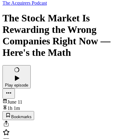
The Acquirers Podcast
The Stock Market Is
Rewarding the Wrong
Companies Right Now —
Here's the Math
Play episode
June 11
1h 1m
Bookmarks