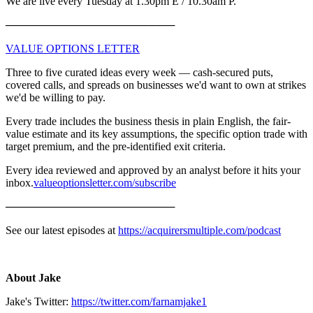
We are live every Tuesday at 1.30pm E / 10.30am P.
──────────────────────
⁠⁠⁠VALUE OPTIONS LETTER⁠⁠⁠
Three to five curated ideas every week — cash-secured puts,
covered calls, and spreads on businesses we'd want to own at strikes
we'd be willing to pay.
Every trade includes the business thesis in plain English, the fair-
value estimate and its key assumptions, the specific option trade with
target premium, and the pre-identified exit criteria.
Every idea reviewed and approved by an analyst before it hits your
inbox.
⁠⁠⁠valueoptionsletter.com/subscribe⁠⁠⁠
──────────────────────
See our latest episodes at
https://acquirersmultiple.com/podcast
About Jake
Jake's Twitter:
https://twitter.com/farnamjake1