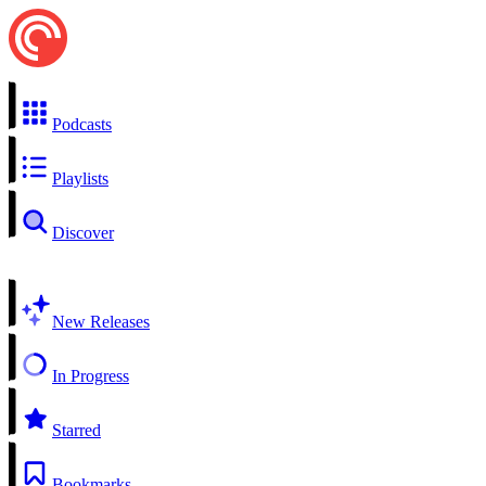
Podcasts
Playlists
Discover
New Releases
In Progress
Starred
Bookmarks