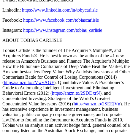
LinkedIn:
https://www.linkedin.com/in/tobycarlisle
Facebook:
https://www.facebook.com/tobiascarlisle
Instagram:
https://www.instagram.com/tobias_carlisle
ABOUT TOBIAS CARLISLE
Tobias Carlisle is the founder of The Acquirer’s Multiple®, and
Acquirers Funds®. He is best known as the author of the #1 new
release in Amazon’s Business and Finance The Acquirer’s Multiple:
How the Billionaire Contrarians of Deep Value Beat the Market, the
Amazon best-sellers Deep Value: Why Activists Investors and Other
Contrarians Battle for Control of Losing Corporations (2014)
(
https://amzn.to/2VwvAGF
), Quantitative Value: A Practitioner’s
Guide to Automating Intelligent Investment and Eliminating
Behavioral Errors (2012) (
https://amzn.to/2SDDxrN
), and
Concentrated Investing: Strategies of the World’s Greatest
Concentrated Value Investors (2016) (
https://amzn.to/2SEEjVn
). He
has extensive experience in investment management, business
valuation, public company corporate governance, and corporate
law.Prior to founding the forerunner to Acquirers Funds in 2010,
Tobias was an analyst at an activist hedge fund, general counsel of a
company listed on the Australian Stock Exchange, and a corporate