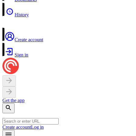
History
Create account
Sign in
Get the app
Create account
Log in