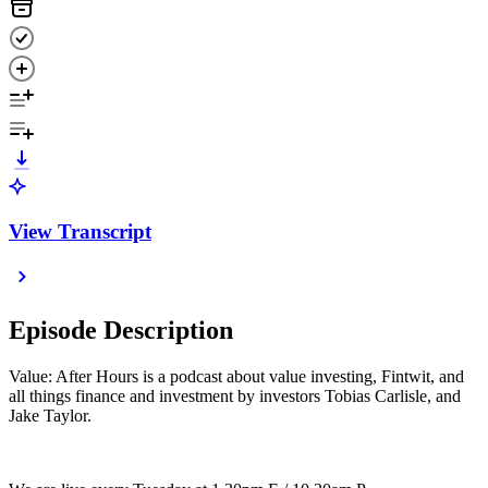
View Transcript
Episode Description
Value: After Hours is a podcast about value investing, Fintwit, and
all things finance and investment by investors Tobias Carlisle, and
Jake Taylor.