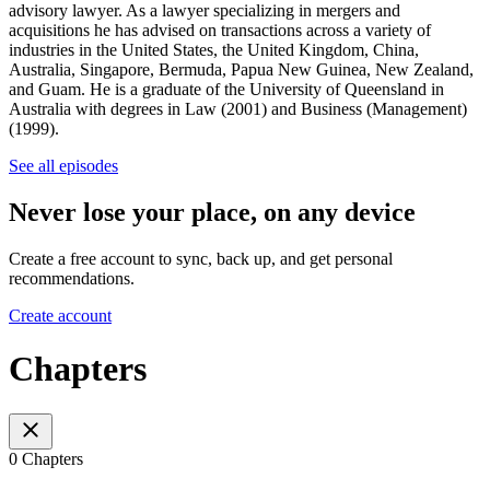
advisory lawyer. As a lawyer specializing in mergers and
acquisitions he has advised on transactions across a variety of
industries in the United States, the United Kingdom, China,
Australia, Singapore, Bermuda, Papua New Guinea, New Zealand,
and Guam. He is a graduate of the University of Queensland in
Australia with degrees in Law (2001) and Business (Management)
(1999).
See all episodes
Never lose your place, on any device
Create a free account to sync, back up, and get personal
recommendations.
Create account
Chapters
0 Chapters