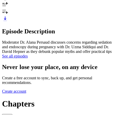
Episode Description
Moderator Dr. Alana Persaud discusses concerns regarding sedation
and endoscopy during pregnancy with Dr. Uzma Siddiqui and Dr.
David Hepner as they debunk popular myths and offer practical tips
See all episodes
Never lose your place, on any device
Create a free account to sync, back up, and get personal
recommendations.
Create account
Chapters