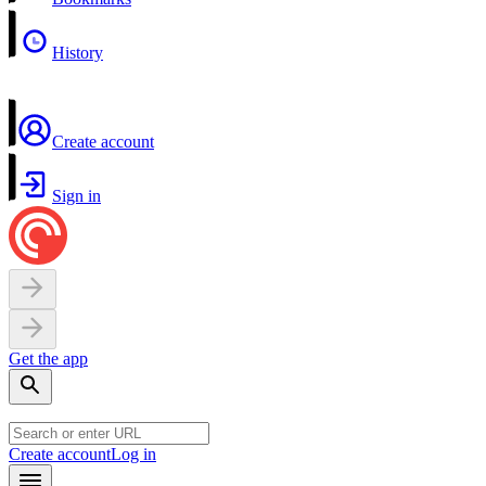
History
Create account
Sign in
Get the app
Create account
Log in