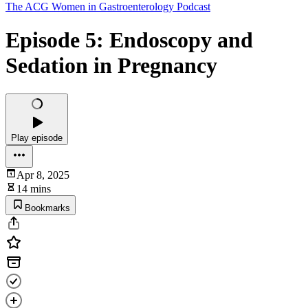
The ACG Women in Gastroenterology Podcast
Episode 5: Endoscopy and
Sedation in Pregnancy
Play episode
Apr 8, 2025
14 mins
Bookmarks