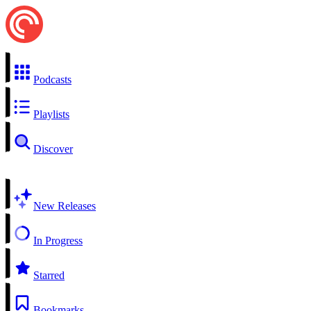
Podcasts
Playlists
Discover
New Releases
In Progress
Starred
Bookmarks