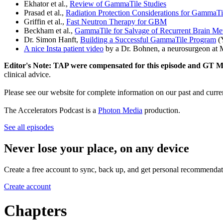
Ekhator et al.,
Review of GammaTile Studies
Prasad et al.,
Radiation Protection Considerations for GammaTi
Griffin et al.,
Fast Neutron Therapy for GBM
Beckham et al.,
GammaTile for Salvage of Recurrent Brain Me
Dr. Simon Hanft,
Building a Successful GammaTile Program
(
A nice Insta patient video
by a Dr. Bohnen, a neurosurgeon at M
Editor's Note: TAP were compensated for this episode and GT Me
clinical advice.
Please see our website for complete information on our past and curre
The Accelerators Podcast is a
Photon Media
production.
See all episodes
Never lose your place, on any device
Create a free account to sync, back up, and get personal recommendat
Create account
Chapters