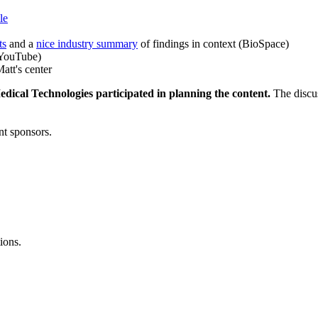
le
ts
and a
nice industry summary
of findings in context (BioSpace)
YouTube)
att's center
dical Technologies participated in planning the content.
The discus
nt sponsors.
ions.