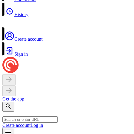
History
Create account
Sign in
Get the app
Create account
Log in