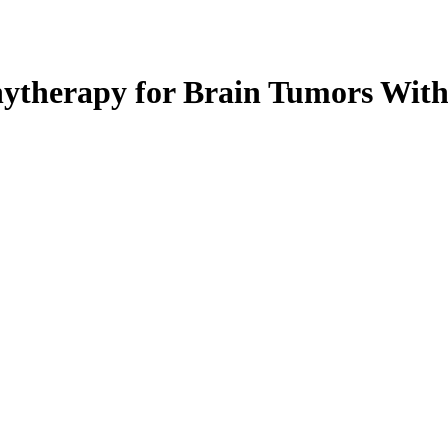
hytherapy for Brain Tumors Wit