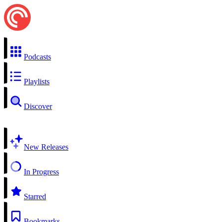
Podcasts
Playlists
Discover
New Releases
In Progress
Starred
Bookmarks