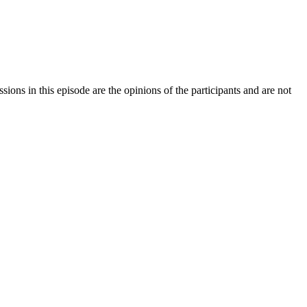
sions in this episode are the opinions of the participants and are not