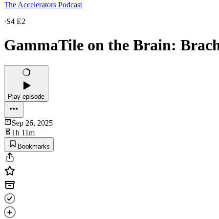
The Accelerators Podcast
·
S4 E2
GammaTile on the Brain: Brac
Play episode
Sep 26, 2025
1h 11m
Bookmarks