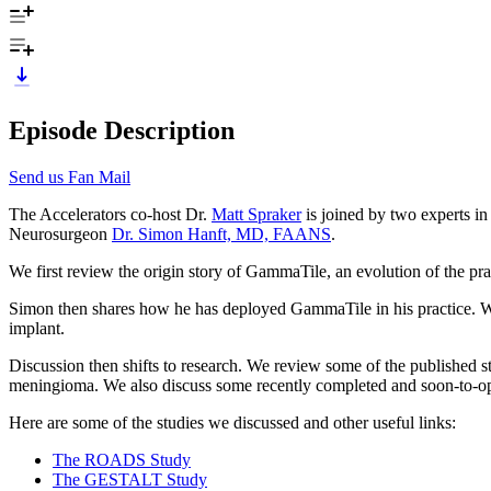
Episode Description
Send us Fan Mail
The Accelerators co-host Dr.
Matt Spraker
is joined by two experts i
Neurosurgeon
Dr. Simon Hanft, MD, FAANS
.
We first review the origin story of GammaTile, an evolution of the pr
Simon then shares how he has deployed GammaTile in his practice. We di
implant.
Discussion then shifts to research. We review some of the published 
meningioma. We also discuss some recently completed and soon-to-open 
Here are some of the studies we discussed and other useful links:
The ROADS Study
The GESTALT Study