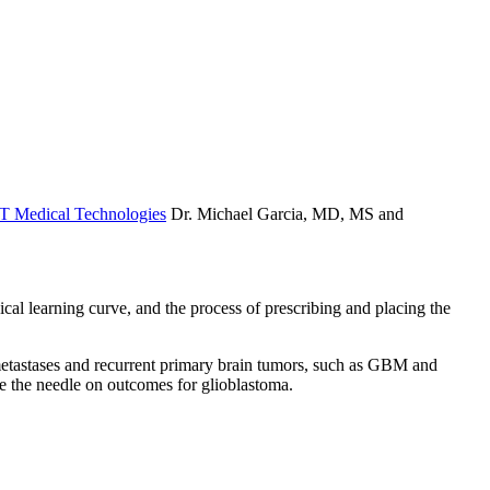
 Medical Technologies
Dr. Michael Garcia, MD, MS and
cal learning curve, and the process of prescribing and placing the
 metastases and recurrent primary brain tumors, such as GBM and
ve the needle on outcomes for glioblastoma.