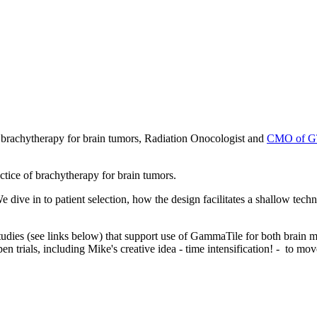
n brachytherapy for brain tumors, Radiation Onocologist and
CMO of GT
actice of brachytherapy for brain tumors.
ve in to patient selection, how the design facilitates a shallow techni
studies (see links below) that support use of GammaTile for both brain
trials, including Mike's creative idea - time intensification! - to mo