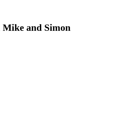
h Mike and Simon